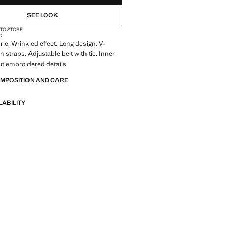
SEE LOOK
 TO STORE
G
ic. Wrinkled effect. Long design. V-
n straps. Adjustable belt with tie. Inner
out embroidered details
OMPOSITION AND CARE
LABILITY