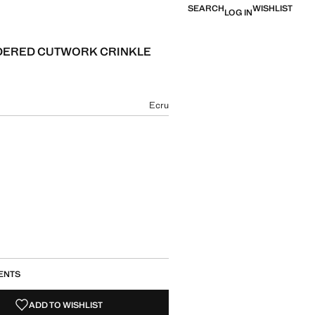
SEARCH
WISHLIST
LOG IN
DERED CUTWORK CRINKLE
Current price [ ש"ח 449.90 ]
ur
Ecru
size
ENTS
ADD TO WISHLIST