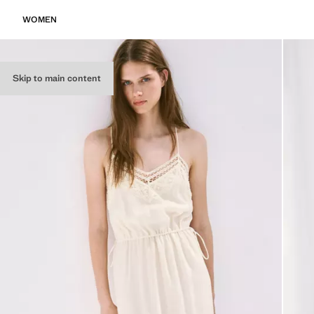
WOMEN
Skip to main content