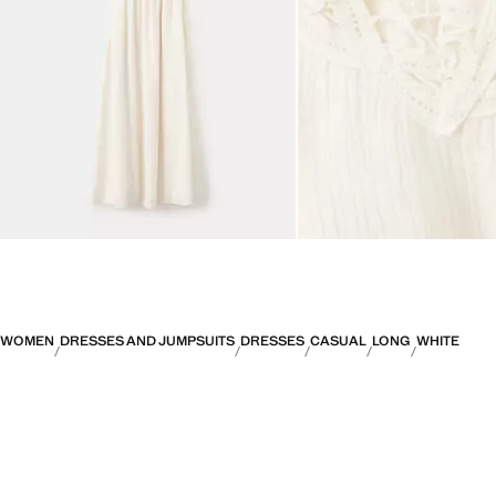
WOMEN
DRESSES AND JUMPSUITS
DRESSES
CASUAL
LONG
WHITE