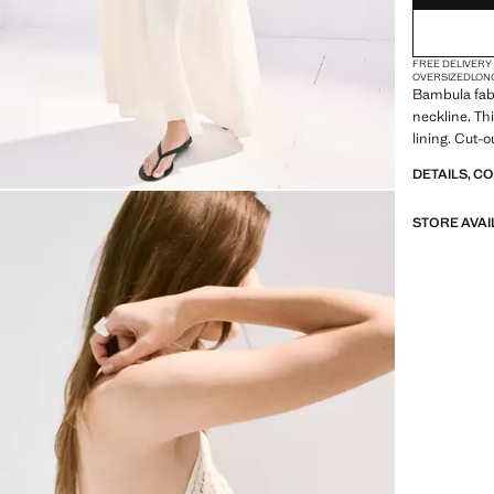
FREE DELIVERY
OVERSIZED
LON
Bambula fabr
neckline. Thi
lining. Cut-
DETAILS, C
STORE AVAI