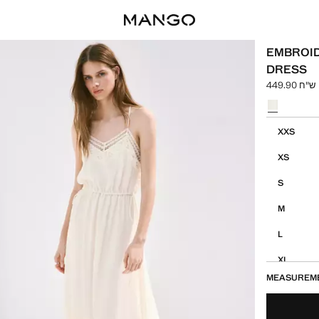
EMBROI
DRESS
ש"ח 449.90
Select a colo
Select your 
XXS
XS
S
M
L
XL
MEASUREM
XXL