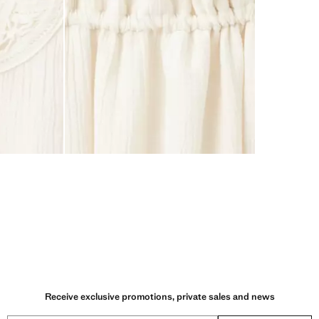
Receive exclusive promotions, private sales and news