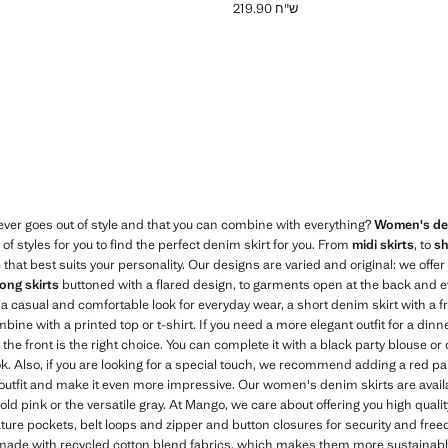
ש"ח 219.90
Current price [ ש"ח 179.90 ]
Current price [ ש"ח 219.90 ]
Blue
ver goes out of style and that you can combine with everything?
Women's den
f styles for you to find the perfect denim skirt for you. From
midi skirts
, to
sh
 that best suits your personality. Our designs are varied and original: we offe
long skirts
buttoned with a flared design, to garments open at the back and e
or a casual and comfortable look for everyday wear, a short denim skirt with a 
bine with a printed top or t-shirt. If you need a more elegant outfit for a dinne
n the front is the right choice. You can complete it with a black party blouse or 
ok. Also, if you are looking for a special touch, we recommend adding a red pa
utfit and make it even more impressive. Our women's denim skirts are availabl
bold pink or the versatile gray. At Mango, we care about offering you high qua
ure pockets, belt loops and zipper and button closures for security and fre
 made with recycled cotton blend fabrics, which makes them more sustainab