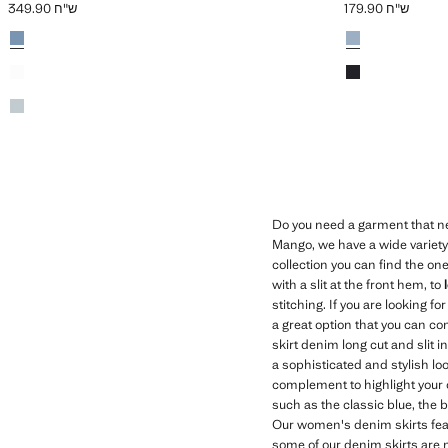
ש"ח 349.90
ש"ח 179.90
Current price [ ש"ח 349.90 ]
Colours
Medium Blue
Colours
Medium Vintage 
Black denim
Black denim
Light Vintage Blue
Do you need a garment that ne
Mango, we have a wide variety o
collection you can find the one
with a slit at the front hem, to
stitching. If you are looking f
a great option that you can com
skirt denim long cut and slit i
a sophisticated and stylish lo
complement to highlight your o
such as the classic blue, the 
Our women's denim skirts feat
some of our denim skirts are