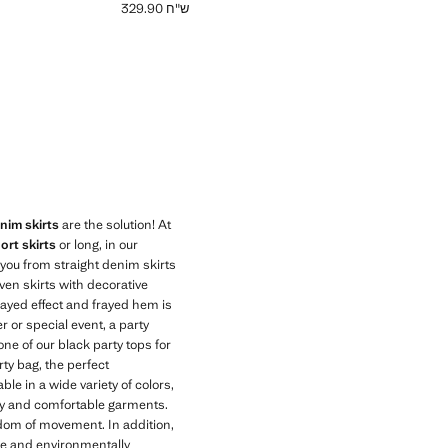
ש"ח 329.90
Current price [ ש"ח 329.90 ]
im skirts
are the solution! At
ort skirts
or long, in our
r you from straight denim skirts
ven skirts with decorative
frayed effect and frayed hem is
r or special event, a party
one of our black party tops for
rty bag, the perfect
e in a wide variety of colors,
lity and comfortable garments.
edom of movement. In addition,
le and environmentally