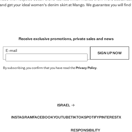
r and get your ideal women's denim skirt at Mango. We guarantee you will find 
Receive exclusive promotions, private sales and news
E-mail
SIGN UP NOW
By subscribing, you confirm that you have read the
Privacy Policy
.
ISRAEL
INSTAGRAM
FACEBOOK
YOUTUBE
TIKTOK
SPOTIFY
PINTEREST
X
RESPONSIBILITY