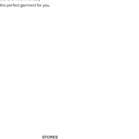
the perfect garment for you,
STORES