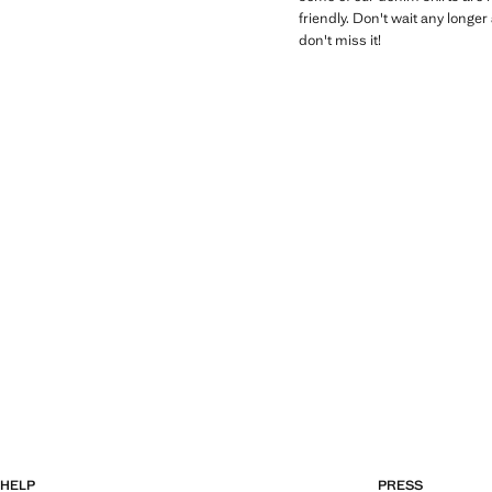
friendly. Don't wait any longe
don't miss it!
HELP
PRESS