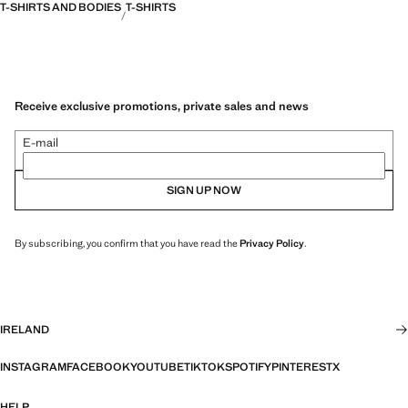
T-SHIRTS AND BODIES
T-SHIRTS
Receive exclusive promotions, private sales and news
E-mail
SIGN UP NOW
By subscribing, you confirm that you have read the
Privacy Policy
.
IRELAND
INSTAGRAM
FACEBOOK
YOUTUBE
TIKTOK
SPOTIFY
PINTEREST
X
HELP