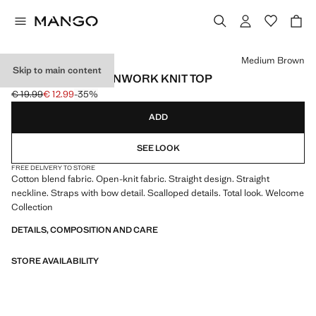
Select a colour
Medium Brown
Skip to main content
SLEEVELESS OPENWORK KNIT TOP
€ 19.99
€ 12.99
-35%
Initial price struck through [€ 19.99 ]
Current price [€ 12.99 ]
ADD
SEE LOOK
FREE DELIVERY TO STORE
Cotton blend fabric. Open-knit fabric. Straight design. Straight
neckline. Straps with bow detail. Scalloped details. Total look. Welcome
Collection
DETAILS, COMPOSITION AND CARE
STORE AVAILABILITY