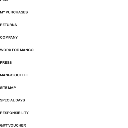
MY PURCHASES
RETURNS
COMPANY
WORK FOR MANGO
PRESS
MANGO OUTLET
SITE MAP
SPECIAL DAYS
RESPONSIBILITY
GIFT VOUCHER