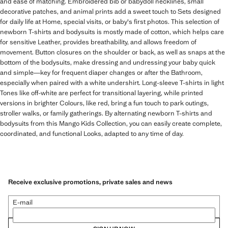
and ease of matching. Embroidered bib or babydoll necklines, small
decorative patches, and animal prints add a sweet touch to Sets designed
for daily life at Home, special visits, or baby's first photos. This selection of
newborn T-shirts and bodysuits is mostly made of cotton, which helps care
for sensitive Leather, provides breathability, and allows freedom of
movement. Button closures on the shoulder or back, as well as snaps at the
bottom of the bodysuits, make dressing and undressing your baby quick
and simple—key for frequent diaper changes or after the Bathroom,
especially when paired with a white undershirt. Long-sleeve T-shirts in light
Tones like off-white are perfect for transitional layering, while printed
versions in brighter Colours, like red, bring a fun touch to park outings,
stroller walks, or family gatherings. By alternating newborn T-shirts and
bodysuits from this Mango Kids Collection, you can easily create complete,
coordinated, and functional Looks, adapted to any time of day.
Receive exclusive promotions, private sales and news
E-mail