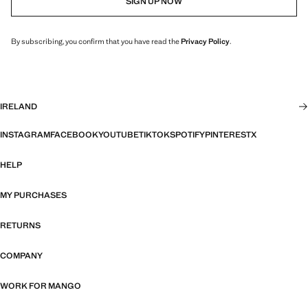
SIGN UP NOW
By subscribing, you confirm that you have read the
Privacy Policy
.
IRELAND
INSTAGRAM
FACEBOOK
YOUTUBE
TIKTOK
SPOTIFY
PINTEREST
X
HELP
MY PURCHASES
RETURNS
COMPANY
WORK FOR MANGO