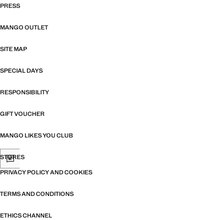
PRESS
MANGO OUTLET
SITE MAP
SPECIAL DAYS
RESPONSIBILITY
GIFT VOUCHER
MANGO LIKES YOU CLUB
STORES
PRIVACY POLICY AND COOKIES
TERMS AND CONDITIONS
ETHICS CHANNEL