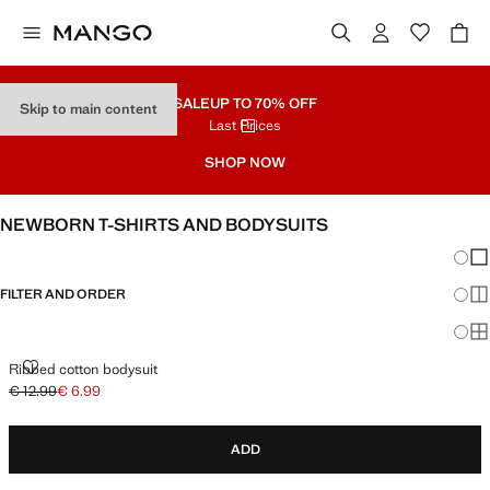
SALE
UP TO 70% OFF
Skip to main content
Last Prices
SHOP NOW
NEWBORN T-SHIRTS AND BODYSUITS
Chang
Sh
FILTER AND ORDER
Sh
Sh
RIBBED COTTON BODYSUIT
Ribbed cotton bodysuit
€ 12.99
€ 6.99
Initial price struck through [€ 12.99 ]
Current price [€ 6.99 ]
ADD