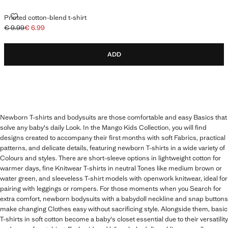
PRINTED COTTON-BLEND T-SHIRT
Printed cotton-blend t-shirt
€ 9.99
€ 6.99
Initial price struck through [€ 9.99 ]
Current price [€ 6.99 ]
ADD
Newborn T-shirts and bodysuits are those comfortable and easy Basics that
solve any baby's daily Look. In the Mango Kids Collection, you will find
designs created to accompany their first months with soft Fabrics, practical
patterns, and delicate details, featuring newborn T-shirts in a wide variety of
Colours and styles. There are short-sleeve options in lightweight cotton for
warmer days, fine Knitwear T-shirts in neutral Tones like medium brown or
water green, and sleeveless T-shirt models with openwork knitwear, ideal for
pairing with leggings or rompers. For those moments when you Search for
extra comfort, newborn bodysuits with a babydoll neckline and snap buttons
make changing Clothes easy without sacrificing style. Alongside them, basic
T-shirts in soft cotton become a baby's closet essential due to their versatility