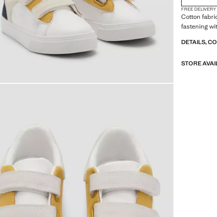
FREE DELIVERY
Cotton fabri
fastening wi
DETAILS, C
STORE AVAI