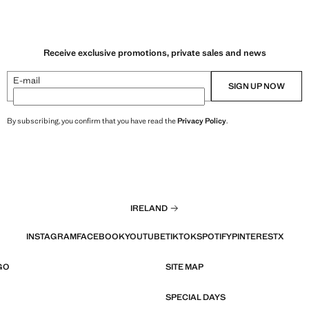
Receive exclusive promotions, private sales and news
E-mail
SIGN UP NOW
By subscribing, you confirm that you have read the
Privacy Policy
.
IRELAND
INSTAGRAM
FACEBOOK
YOUTUBE
TIKTOK
SPOTIFY
PINTEREST
X
GO
SITE MAP
SPECIAL DAYS