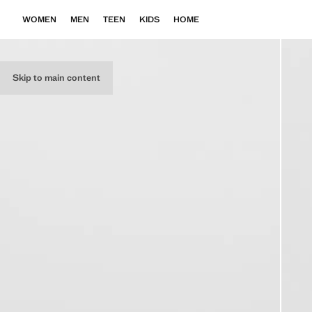
WOMEN
MEN
TEEN
KIDS
HOME
Skip to main content