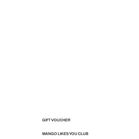
GIFT VOUCHER
MANGO LIKES YOU CLUB