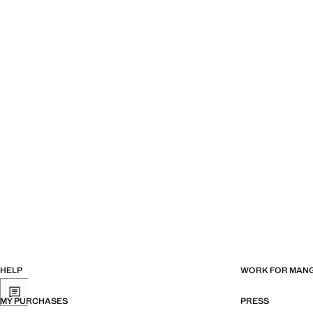
HELP
WORK FOR MAN
MY PURCHASES
PRESS