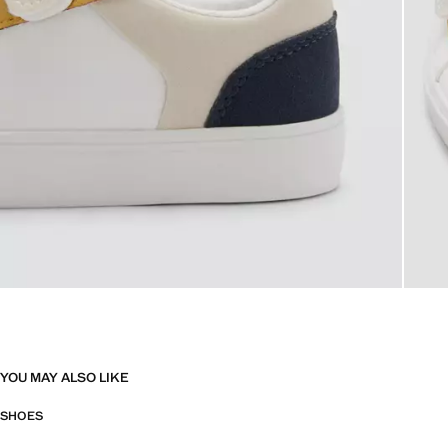
YOU MAY ALSO LIKE
SHOES