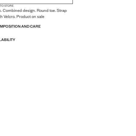
 TO STORE
c. Combined design. Round toe. Strap
th Velcro. Product on sale
OMPOSITION AND CARE
LABILITY