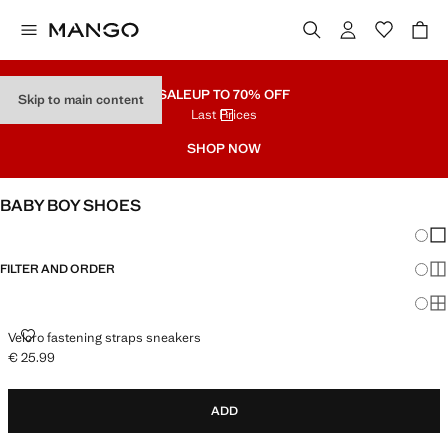
SALE
UP TO 70% OFF
Skip to main content
Last Prices
SHOP NOW
BABY BOY SHOES
Chang
Sh
FILTER AND ORDER
Sh
Sh
VELCRO FASTENING STRAPS SNEAKERS
Velcro fastening straps sneakers
€ 25.99
Current price [€ 25.99 ]
ADD