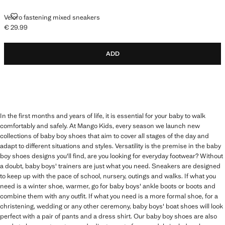
VELCRO FASTENING MIXED SNEAKERS
Velcro fastening mixed sneakers
€ 29.99
Current price [€ 29.99 ]
ADD
In the first months and years of life, it is essential for your baby to walk
comfortably and safely. At Mango Kids, every season we launch new
collections of baby boy shoes that aim to cover all stages of the day and
adapt to different situations and styles. Versatility is the premise in the baby
boy shoes designs you'll find, are you looking for everyday footwear? Without
a doubt, baby boys' trainers are just what you need. Sneakers are designed
to keep up with the pace of school, nursery, outings and walks. If what you
need is a winter shoe, warmer, go for baby boys' ankle boots or boots and
combine them with any outfit. If what you need is a more formal shoe, for a
christening, wedding or any other ceremony, baby boys' boat shoes will look
perfect with a pair of pants and a dress shirt. Our baby boy shoes are also