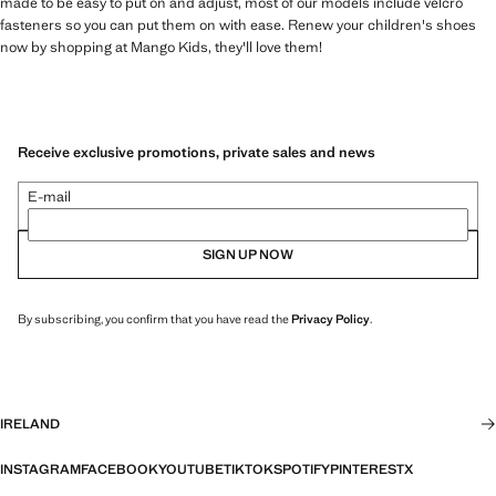
made to be easy to put on and adjust, most of our models include velcro
fasteners so you can put them on with ease. Renew your children's shoes
now by shopping at Mango Kids, they'll love them!
Receive exclusive promotions, private sales and news
E-mail
SIGN UP NOW
By subscribing, you confirm that you have read the
Privacy Policy
.
IRELAND
INSTAGRAM
FACEBOOK
YOUTUBE
TIKTOK
SPOTIFY
PINTEREST
X