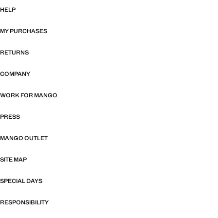
HELP
MY PURCHASES
RETURNS
COMPANY
WORK FOR MANGO
PRESS
MANGO OUTLET
SITE MAP
SPECIAL DAYS
RESPONSIBILITY