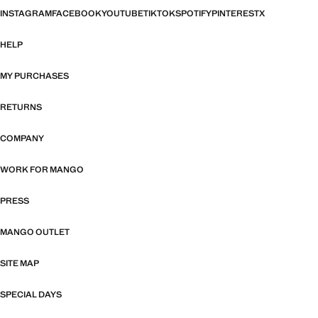
INSTAGRAM
FACEBOOK
YOUTUBE
TIKTOK
SPOTIFY
PINTEREST
X
HELP
MY PURCHASES
RETURNS
COMPANY
WORK FOR MANGO
PRESS
MANGO OUTLET
SITE MAP
SPECIAL DAYS