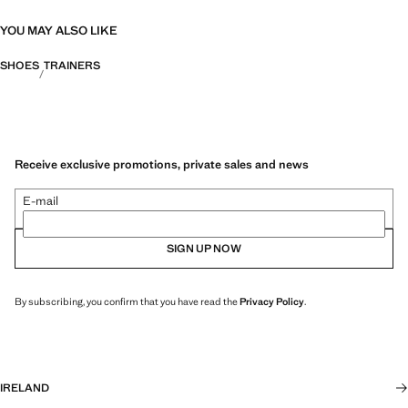
YOU MAY ALSO LIKE
SHOES
TRAINERS
Receive exclusive promotions, private sales and news
E-mail
SIGN UP NOW
By subscribing, you confirm that you have read the
Privacy Policy
.
IRELAND