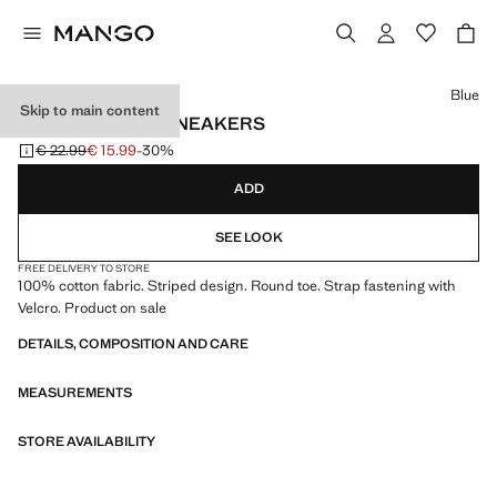
Select a colour
Blue
Skip to main content
VELCRO STRIPE SNEAKERS
€ 22.99
€ 15.99
-30%
Initial price struck through [€ 22.99 ]
Current price [€ 15.99 ]
ADD
SEE LOOK
FREE DELIVERY TO STORE
100% cotton fabric. Striped design. Round toe. Strap fastening with
Velcro. Product on sale
DETAILS, COMPOSITION AND CARE
MEASUREMENTS
STORE AVAILABILITY