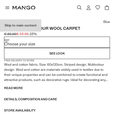
Select a colour
Blue
Skip to main content
SMALL MULTICOLOUR WOOL CARPET
€ 69.99
€ 53.99
-23%
Initial price struck through [€ 69.99 ]
Current price [€ 53.99 ]
SIZE
Choose your size
SEE LOOK
FREE DELIVERY TO STORE
Wool and cotton fabric. Size: 60x120cm. Striped design. Multicolour
design. Wool and cotton are materials widely used in textiles due to
their unique properties and can be combined to create functional and
attractive products, such as decorative rugs. Ideal for decorating any
living room or bedroom. Product on sale
READ MORE
DETAILS, COMPOSITION AND CARE
STORE AVAILABILITY