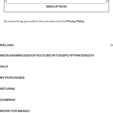
SIGN UP NOW
By subscribing, you confirm that you have read the
Privacy Policy
.
IRELAND
INSTAGRAM
FACEBOOK
YOUTUBE
TIKTOK
SPOTIFY
PINTEREST
X
HELP
MY PURCHASES
RETURNS
COMPANY
WORK FOR MANGO