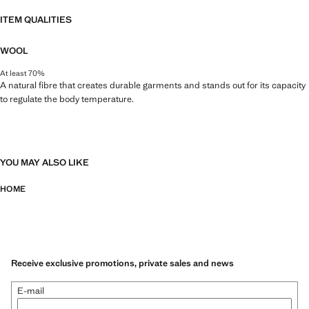
ITEM QUALITIES
WOOL
At least 70%
A natural fibre that creates durable garments and stands out for its capacity
to regulate the body temperature.
YOU MAY ALSO LIKE
HOME
Receive exclusive promotions, private sales and news
E-mail