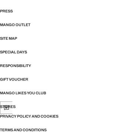
PRESS
MANGO OUTLET
SITE MAP
SPECIAL DAYS
RESPONSIBILITY
GIFT VOUCHER
MANGO LIKES YOU CLUB
STORES
PRIVACY POLICY AND COOKIES
TERMS AND CONDITIONS