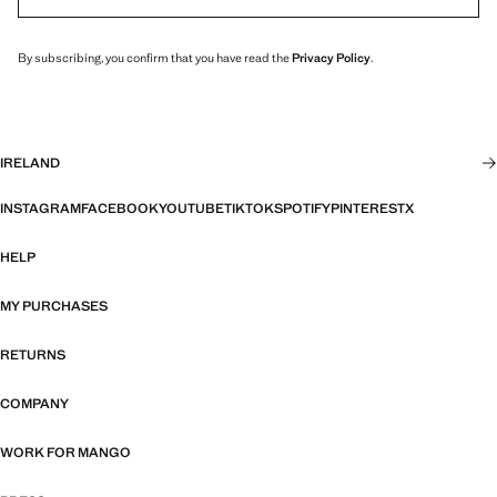
By subscribing, you confirm that you have read the
Privacy Policy
.
IRELAND
INSTAGRAM
FACEBOOK
YOUTUBE
TIKTOK
SPOTIFY
PINTEREST
X
HELP
MY PURCHASES
RETURNS
COMPANY
WORK FOR MANGO