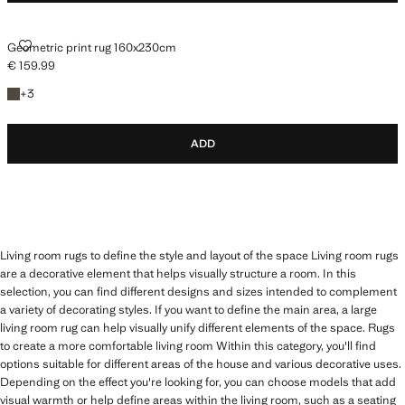
GEOMETRIC PRINT RUG 160X230CM
Geometric print rug 160x230cm
€ 159.99
Current price [€ 159.99 ]
+3 colours
+
3
ADD
Living room rugs to define the style and layout of the space Living room rugs
are a decorative element that helps visually structure a room. In this
selection, you can find different designs and sizes intended to complement
a variety of decorating styles. If you want to define the main area, a large
living room rug can help visually unify different elements of the space. Rugs
to create a more comfortable living room Within this category, you'll find
options suitable for different areas of the house and various decorative uses.
Depending on the effect you're looking for, you can choose models that add
visual warmth or help define areas within the living room, such as a seating