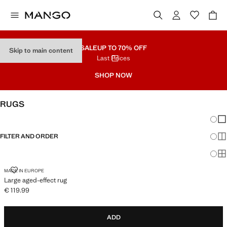
SALE
UP TO 70% OFF
Skip to main content
Last Prices
SHOP NOW
RUGS
Chang
Sh
FILTER AND ORDER
Sh
Sh
LARGE AGED-EFFECT RUG
MADE IN EUROPE
Large aged-effect rug
€ 119.99
Current price [€ 119.99 ]
ADD