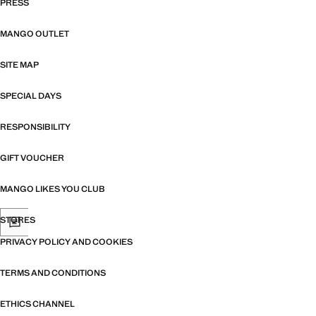
PRESS
MANGO OUTLET
SITE MAP
SPECIAL DAYS
RESPONSIBILITY
GIFT VOUCHER
MANGO LIKES YOU CLUB
STORES
PRIVACY POLICY AND COOKIES
TERMS AND CONDITIONS
ETHICS CHANNEL