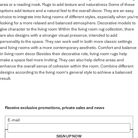
area or a reading nook. Rugs to add texture and naturalness Some of these
options add texture and a natural feel to the overall decor. They are an easy
choice to integrate into living rooms of different styles, especially when you're
looking for a more relaxed and balanced atmosphere. Decorative models to
give character to the living room Within the living room rug collection, there
are also designs with a stronger visual presence, intended to add
personality to the space. They can work well in both more classic settings
and living rooms with a more contemporary aesthetic. Comfort and balance
in living room decor Besides their decorative role, living room rugs help
make a space feel more inviting. They can also help define areas and
enhance the overall sense of cohesion within the room. Combine different
designs according to the living room's general style to achieve a balanced
result.
Receive exclusive promotions, private sales and news
E-mail
SIGN UP NOW