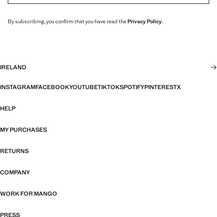
By subscribing, you confirm that you have read the
Privacy Policy
.
IRELAND
INSTAGRAM
FACEBOOK
YOUTUBE
TIKTOK
SPOTIFY
PINTEREST
X
HELP
MY PURCHASES
RETURNS
COMPANY
WORK FOR MANGO
PRESS