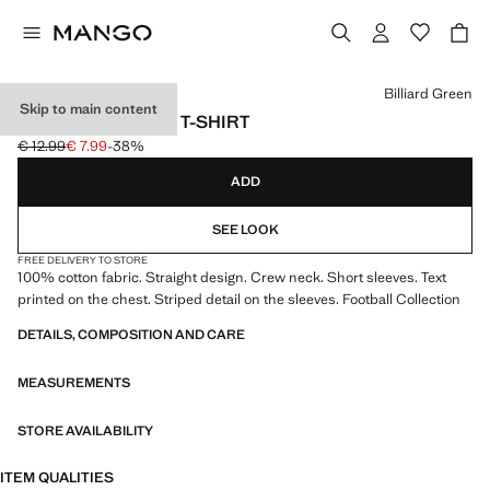
Select a colour
Billiard Green
Skip to main content
BRAZIL FOOTBALL T-SHIRT
€ 12.99
€ 7.99
-38%
Initial price struck through [€ 12.99 ]
Current price [€ 7.99 ]
ADD
SEE LOOK
FREE DELIVERY TO STORE
100% cotton fabric. Straight design. Crew neck. Short sleeves. Text
printed on the chest. Striped detail on the sleeves. Football Collection
DETAILS, COMPOSITION AND CARE
MEASUREMENTS
STORE AVAILABILITY
ITEM QUALITIES