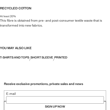
RECYCLED COTTON
At least 20%
This fibre is obtained from pre- and post-consumer textile waste that is
transformed into new fabrics.
YOU MAY ALSO LIKE
T-SHIRTS AND TOPS
SHORT SLEEVE
PRINTED
Receive exclusive promotions, private sales and news
E-mail
SIGN UP NOW