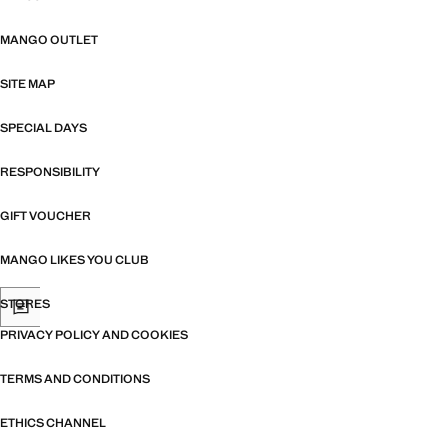
MANGO OUTLET
SITE MAP
SPECIAL DAYS
RESPONSIBILITY
GIFT VOUCHER
MANGO LIKES YOU CLUB
STORES
PRIVACY POLICY AND COOKIES
TERMS AND CONDITIONS
ETHICS CHANNEL