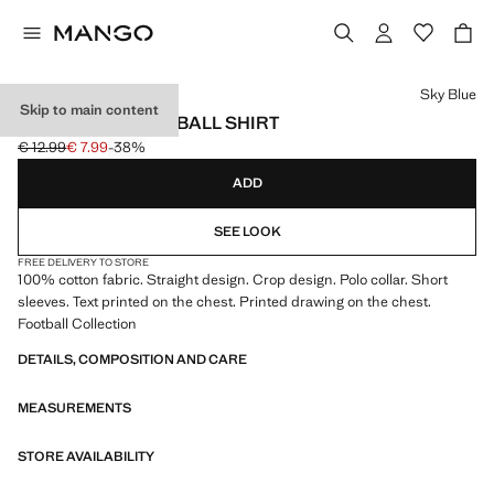
Select a colour
Sky Blue
Skip to main content
ARGENTINA FOOTBALL SHIRT
€ 12.99
€ 7.99
-38%
Initial price struck through [€ 12.99 ]
Current price [€ 7.99 ]
ADD
SEE LOOK
FREE DELIVERY TO STORE
100% cotton fabric. Straight design. Crop design. Polo collar. Short
sleeves. Text printed on the chest. Printed drawing on the chest.
Football Collection
DETAILS, COMPOSITION AND CARE
MEASUREMENTS
STORE AVAILABILITY