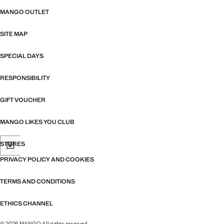
MANGO OUTLET
SITE MAP
SPECIAL DAYS
RESPONSIBILITY
GIFT VOUCHER
MANGO LIKES YOU CLUB
STORES
PRIVACY POLICY AND COOKIES
TERMS AND CONDITIONS
ETHICS CHANNEL
© 2026 MANGO All rights reserved