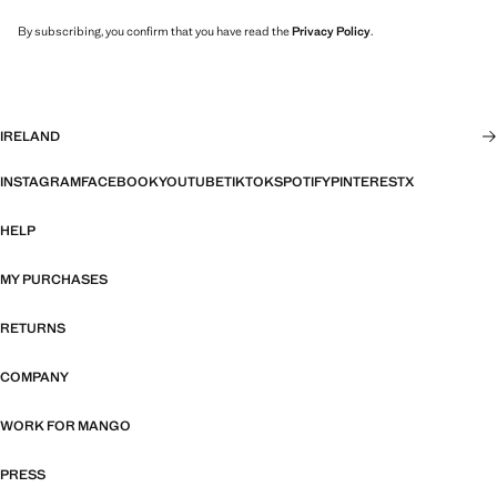
By subscribing, you confirm that you have read the
Privacy Policy
.
IRELAND
INSTAGRAM
FACEBOOK
YOUTUBE
TIKTOK
SPOTIFY
PINTEREST
X
HELP
MY PURCHASES
RETURNS
COMPANY
WORK FOR MANGO
PRESS