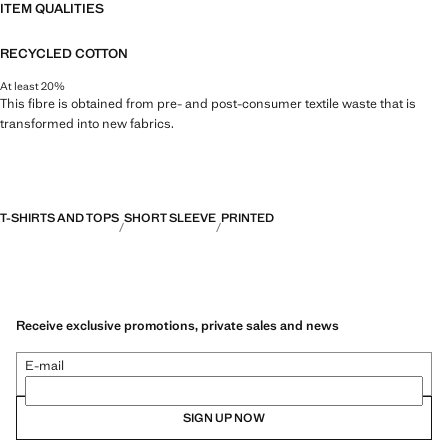
ITEM QUALITIES
RECYCLED COTTON
At least 20%
This fibre is obtained from pre- and post-consumer textile waste that is
transformed into new fabrics.
T-SHIRTS AND TOPS
SHORT SLEEVE
PRINTED
Receive exclusive promotions, private sales and news
E-mail
SIGN UP NOW