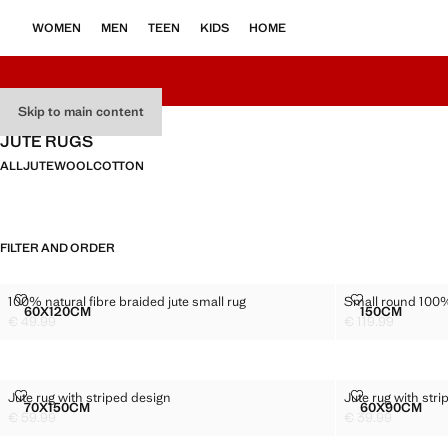
WOMEN
MEN
TEEN
KIDS
HOME
Skip to main content
JUTE RUGS
ALL
JUTE
WOOL
COTTON
FILTER AND ORDER
100% NATURAL FIBRE BRAIDED JUTE SMALL RUG
SMALL ROUND
100% natural fibre braided jute small rug
Small round 100%
Sizes
Sizes
60X120CM
150CM
100% NATURAL FIBRE BRAIDED JUTE SMALL RUG
SMALL RO
€ 49.99
€ 119.99
Current price [€ 49.99 ]
Current price [€ 1
JUTE RUG WITH STRIPED DESIGN
JUTE RUG WIT
Jute rug with striped design
Jute rug with str
Sizes
Sizes
70X150CM
60X90CM
JUTE RUG WITH STRIPED DESIGN
JUTE RU
€ 59.99
€ 39.99
Current price [€ 59.99 ]
Current price [€ 