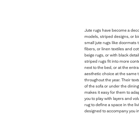
Jute rugs have become a decor
models, striped designs, or bi
small jute rugs like doormats 
fibers, or linen textiles and c
beige rugs, or with black deta
striped rugs fit into more con
next to the bed, or at the ent
aesthetic choice at the same 
throughout the year. Their text
of the sofa or under the dinin
makes it easy for them to adap
you to play with layers and vo
rug to define a space in the li
designed to accompany you in y