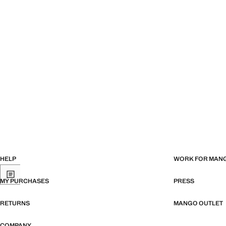
HELP
WORK FOR MAN
MY PURCHASES
PRESS
RETURNS
MANGO OUTLET
COMPANY