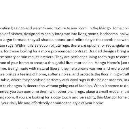
ation basic to add warmth and texture to any room. In the Mango Home collec
color finishes, designed to easily integrate into living rooms, bedrooms, hal
to larger formats, they all share a natural and refined style that combines wit
otton rugs. Within this selection of jute rugs, there are options for rectangular
ils, for those looking for a more pronounced contrast. Braided designs bring a 
temporary or minimalist interiors. They are perfect as living room rugs to com
rance of your home to create a thoughtful first impression. Mango Home's jute 
time. Being made with natural fibers, they help create warmer and more com
ure brings a feeling of home, softens noise, and protects the floor in high-traff
g table, where they combine perfectly with wool rugs in the colder months. In 
t to changes in decoration without going out of fashion. When it comes to de
lumes: you can combine them with other plain rugs, place a small model in the
ving room. If you are looking for a cozy touch and versatility, this Mango Home 
our daily life and effortlessly enhance the style of your home.