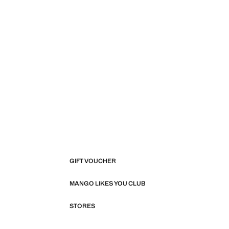
GIFT VOUCHER
MANGO LIKES YOU CLUB
STORES