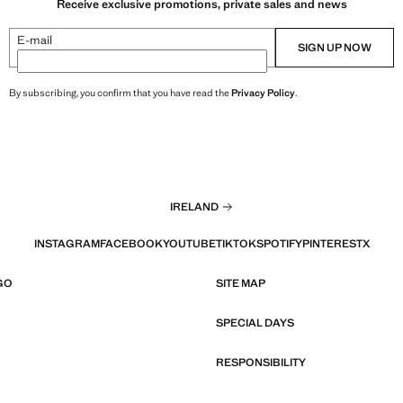
Receive exclusive promotions, private sales and news
E-mail
SIGN UP NOW
By subscribing, you confirm that you have read the
Privacy Policy
.
IRELAND
INSTAGRAM
FACEBOOK
YOUTUBE
TIKTOK
SPOTIFY
PINTEREST
X
GO
SITE MAP
SPECIAL DAYS
RESPONSIBILITY