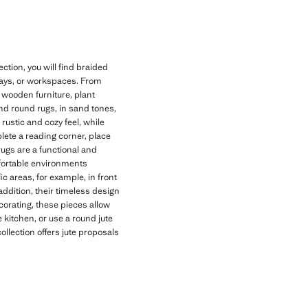
tion, you will find braided
lways, or workspaces. From
h wooden furniture, plant
 and round rugs, in sand tones,
rustic and cozy feel, while
plete a reading corner, place
rugs are a functional and
fortable environments
ic areas, for example, in front
addition, their timeless design
corating, these pieces allow
 kitchen, or use a round jute
collection offers jute proposals