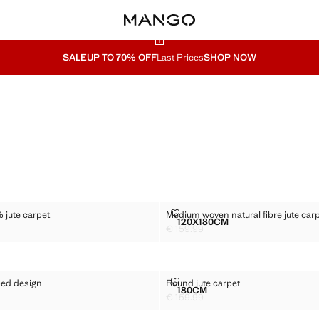
SALE
UP TO 70% OFF
Last Prices
SHOP NOW
 100% JUTE CARPET
MEDIUM WOVEN NATURAL FIBRE
 jute carpet
Medium woven natural fibre jute car
Sizes
120X180CM
UND 100% JUTE CARPET
MEDIUM WOVEN NATURAL
€ 159.99
19.99 ]
Current price [€ 159.99 ]
H STRIPED DESIGN
ROUND JUTE CARPET
iped design
Round jute carpet
Sizes
180CM
G WITH STRIPED DESIGN
ROUND JUTE CARPET
€ 159.99
39.99 ]
Current price [€ 159.99 ]