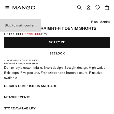
Select a colour
Black denim
Skip to main content
HIGH-WAISTED STRAIGHT-FIT DENIM SHORTS
Rp 699.000
Rp 299.000
-57%
Initial price struck through [Rp 699.000 ]
Current price [Rp 299.000 ]
NOTIFY ME
SEE LOOK
CONVENIENT HOME DELIVERY
REGULAR FIT
HIGH-RISE
SHORT
Denim-style cotton fabric. Short design. Straight design. High waist.
Belt loops. Five pockets. Front zipper and button closure. Plus size
available
DETAILS, COMPOSITION AND CARE
MEASUREMENTS
STORE AVAILABILITY