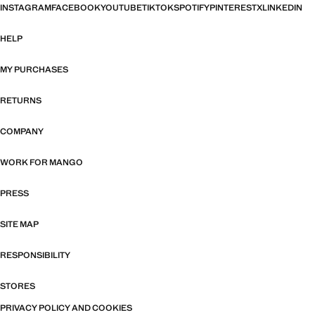
INSTAGRAM
FACEBOOK
YOUTUBE
TIKTOK
SPOTIFY
PINTEREST
X
LINKEDIN
HELP
MY PURCHASES
RETURNS
COMPANY
WORK FOR MANGO
PRESS
SITE MAP
RESPONSIBILITY
STORES
PRIVACY POLICY AND COOKIES