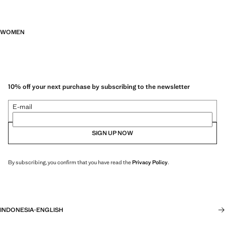
WOMEN
10% off your next purchase by subscribing to the newsletter
E-mail
SIGN UP NOW
By subscribing, you confirm that you have read the
Privacy Policy
.
INDONESIA
·
ENGLISH