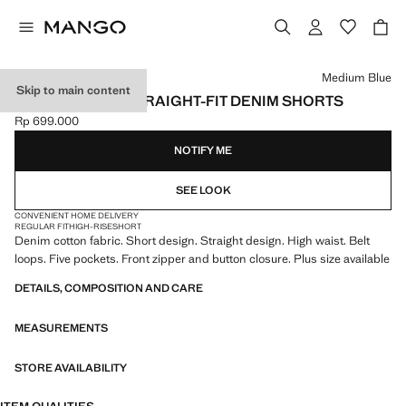
Select a colour
Medium Blue
Skip to main content
HIGH-WAISTED STRAIGHT-FIT DENIM SHORTS
Rp 699.000
Current price [Rp 699.000 ]
NOTIFY ME
SEE LOOK
CONVENIENT HOME DELIVERY
REGULAR FIT
HIGH-RISE
SHORT
Denim cotton fabric. Short design. Straight design. High waist. Belt
loops. Five pockets. Front zipper and button closure. Plus size available
DETAILS, COMPOSITION AND CARE
MEASUREMENTS
STORE AVAILABILITY