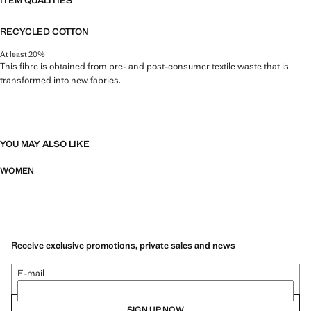
ITEM QUALITIES
RECYCLED COTTON
At least 20%
This fibre is obtained from pre- and post-consumer textile waste that is
transformed into new fabrics.
YOU MAY ALSO LIKE
WOMEN
Receive exclusive promotions, private sales and news
E-mail
SIGN UP NOW