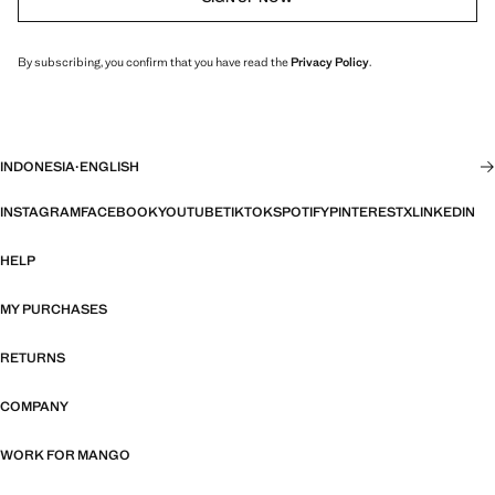
By subscribing, you confirm that you have read the
Privacy Policy
.
INDONESIA
·
ENGLISH
INSTAGRAM
FACEBOOK
YOUTUBE
TIKTOK
SPOTIFY
PINTEREST
X
LINKEDIN
HELP
MY PURCHASES
RETURNS
COMPANY
WORK FOR MANGO