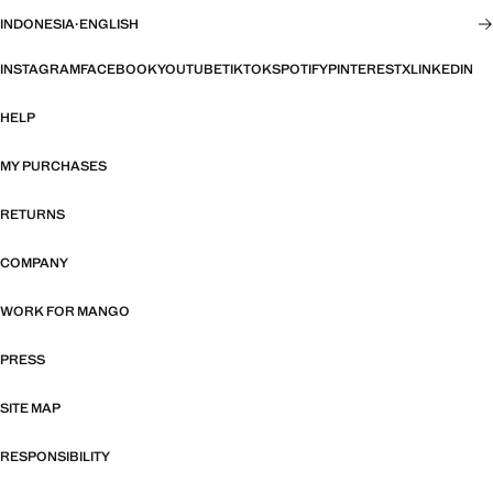
INDONESIA
·
ENGLISH
INSTAGRAM
FACEBOOK
YOUTUBE
TIKTOK
SPOTIFY
PINTEREST
X
LINKEDIN
HELP
MY PURCHASES
RETURNS
COMPANY
WORK FOR MANGO
PRESS
SITE MAP
RESPONSIBILITY