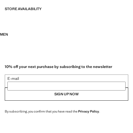
STORE AVAILABILITY
MEN
10% off your next purchase by subscribing to the newsletter
E-mail
SIGN UP NOW
By subscribing, you confirm that you have read the
Privacy Policy
.