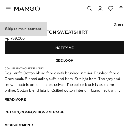
Select a colour
Green
Skip to main content
REGULAR-FIT COTTON SWEATSHIRT
Rp 799.000
Current price [Rp 799.000 ]
NOTIFY ME
SEE LOOK
CONVENIENT HOME DELIVERY
Regular fit. Cotton blend fabric with brushed interior. Brushed fabric.
Crew neck. Ribbed collar, cuffs and hem. Straight hem. The grey and
brown models are online exclusives. The colour black is exclusive
online. Cotton blend fabric. Quilted cotton interior. Round neck with
ribbed finish. Long sleeves with elastic cuffs. Ribbed finishes on sleeve
READ MORE
and hem
DETAILS, COMPOSITION AND CARE
MEASUREMENTS