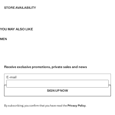
STORE AVAILABILITY
YOU MAY ALSO LIKE
MEN
Receive exclusive promotions, private sales and news
E-mail
SIGN UP NOW
By subscribing, you confirm that you have read the
Privacy Policy
.