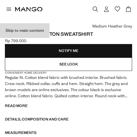
Select a colour
Medium Heather Grey
Skip to main content
REGULAR-FIT COTTON SWEATSHIRT
Rp 799.000
Current price [Rp 799.000 ]
NOTIFY ME
SEE LOOK
CONVENIENT HOME DELIVERY
Regular fit. Cotton blend fabric with brushed interior. Brushed fabric.
Crew neck. Ribbed collar, cuffs and hem. Straight hem. The grey and
brown models are online exclusives. The colour black is exclusive
online. Cotton blend fabric. Quilted cotton interior. Round neck with
ribbed finish. Long sleeves with elastic cuffs. Ribbed finishes on sleeve
READ MORE
and hem
DETAILS, COMPOSITION AND CARE
MEASUREMENTS