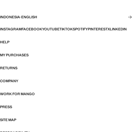
INDONESIA
·
ENGLISH
INSTAGRAM
FACEBOOK
YOUTUBE
TIKTOK
SPOTIFY
PINTEREST
X
LINKEDIN
HELP
MY PURCHASES
RETURNS
COMPANY
WORK FOR MANGO
PRESS
SITE MAP