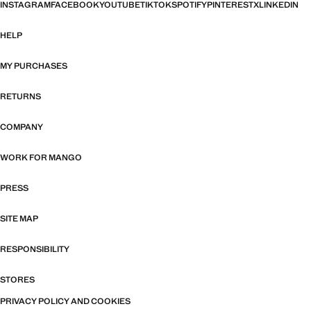
INSTAGRAM
FACEBOOK
YOUTUBE
TIKTOK
SPOTIFY
PINTEREST
X
LINKEDIN
HELP
MY PURCHASES
RETURNS
COMPANY
WORK FOR MANGO
PRESS
SITE MAP
RESPONSIBILITY
STORES
PRIVACY POLICY AND COOKIES