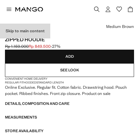
Select a colour
Medium Brown
Skip to main content
ONLINE EXCLUSIVE
ZIPPED HOODIE
Rp 1.159.000
Rp 849.500
-27%
Initial price struck through [Rp 1.159.000 ]
Current price [Rp 849.500 ]
ADD
SEE LOOK
CONVENIENT HOME DELIVERY
REGULAR FIT
HOODED
STANDARD LENGTH
Online Exclusive. Regular fit. Cotton fabric. Drawstring hood. Pouch
pocket. Ribbed finishes. Front zip closure. Product on sale
DETAILS, COMPOSITION AND CARE
MEASUREMENTS
STORE AVAILABILITY