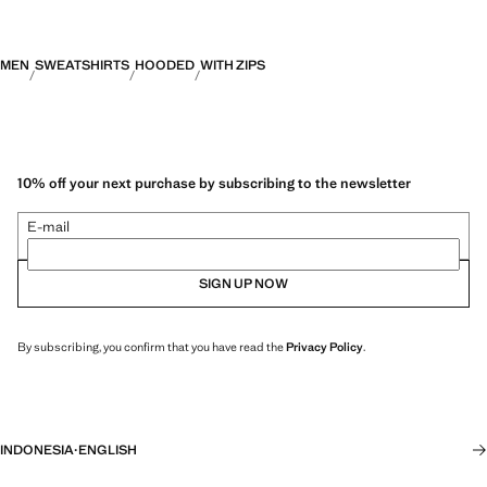
MEN
SWEATSHIRTS
HOODED
WITH ZIPS
10% off your next purchase by subscribing to the newsletter
E-mail
SIGN UP NOW
By subscribing, you confirm that you have read the
Privacy Policy
.
INDONESIA
·
ENGLISH