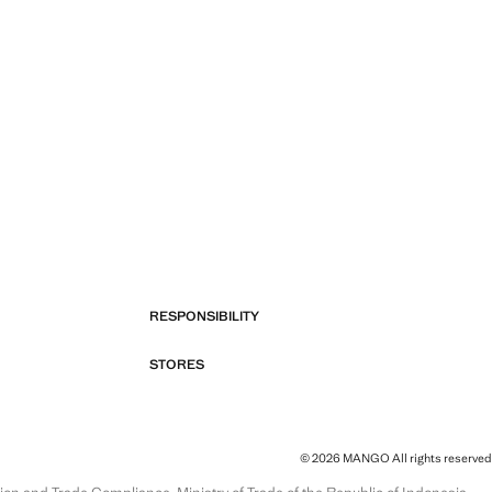
RESPONSIBILITY
STORES
© 2026 MANGO All rights reserved