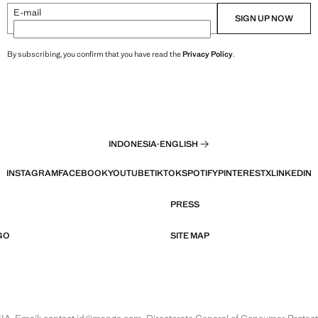
E-mail
SIGN UP NOW
By subscribing, you confirm that you have read the
Privacy Policy
.
INDONESIA
·
ENGLISH
INSTAGRAM
FACEBOOK
YOUTUBE
TIKTOK
SPOTIFY
PINTEREST
X
LINKEDIN
PRESS
GO
SITE MAP