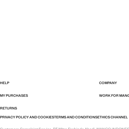
HELP
COMPANY
MY PURCHASES
WORK FOR MAN
RETURNS
PRIVACY POLICY AND COOKIES
TERMS AND CONDITIONS
ETHICS CHANNEL