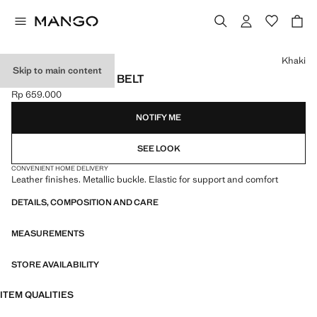
Select a colour
Khaki
Skip to main content
BRAIDED ELASTIC BELT
Rp 659.000
Current price [Rp 659.000 ]
NOTIFY ME
SEE LOOK
CONVENIENT HOME DELIVERY
Leather finishes. Metallic buckle. Elastic for support and comfort
DETAILS, COMPOSITION AND CARE
MEASUREMENTS
STORE AVAILABILITY
ITEM QUALITIES