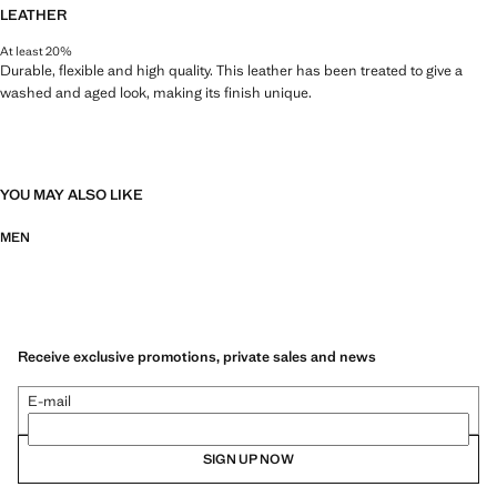
LEATHER
At least 20%
Durable, flexible and high quality. This leather has been treated to give a
washed and aged look, making its finish unique.
YOU MAY ALSO LIKE
MEN
Receive exclusive promotions, private sales and news
E-mail
SIGN UP NOW