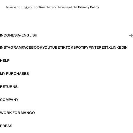
By subscribing, you confirm that you have read the
Privacy Policy
.
INDONESIA
·
ENGLISH
INSTAGRAM
FACEBOOK
YOUTUBE
TIKTOK
SPOTIFY
PINTEREST
X
LINKEDIN
HELP
MY PURCHASES
RETURNS
COMPANY
WORK FOR MANGO
PRESS