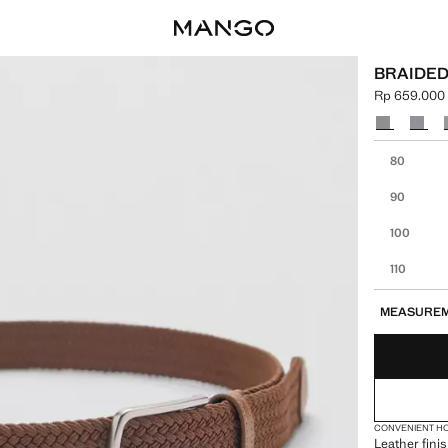
BRAIDED
Rp 659.000
Current pric
Select a colo
Select your 
80
90
100
110
MEASURE
CONVENIENT H
Leather finis