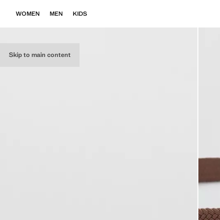
WOMEN
MEN
KIDS
Skip to main content