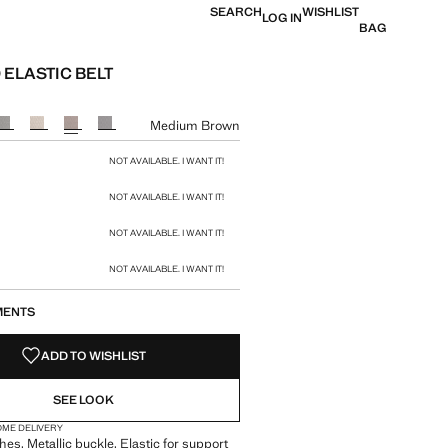
SEARCH
WISHLIST
LOG IN
BAG
 ELASTIC BELT
e [Rp 659.000 ]
ur
Medium Brown
size
NOT AVAILABLE. I WANT IT!
NOT AVAILABLE. I WANT IT!
NOT AVAILABLE. I WANT IT!
NOT AVAILABLE. I WANT IT!
MENTS
ADD TO WISHLIST
SEE LOOK
OME DELIVERY
hes. Metallic buckle. Elastic for support