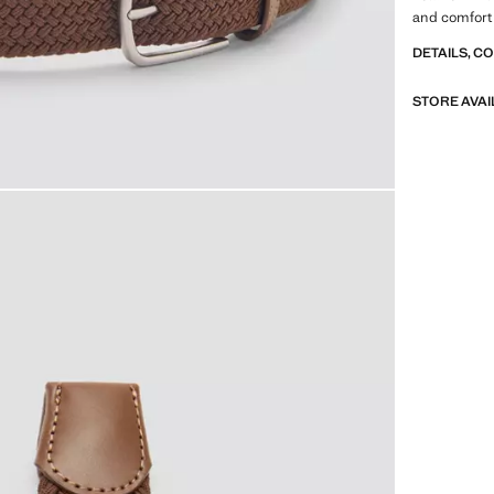
and comfort
DETAILS, C
STORE AVAI