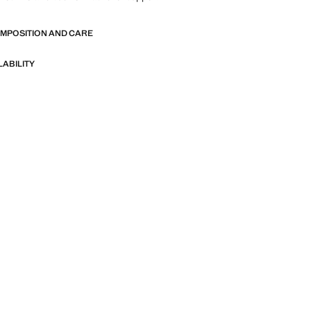
OMPOSITION AND CARE
LABILITY