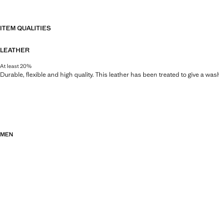
ITEM QUALITIES
LEATHER
At least 20%
Durable, flexible and high quality. This leather has been treated to give a wa
MEN