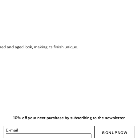
shed and aged look, making its finish unique.
10% off your next purchase by subscribing to the newsletter
E-mail
SIGN UP NOW