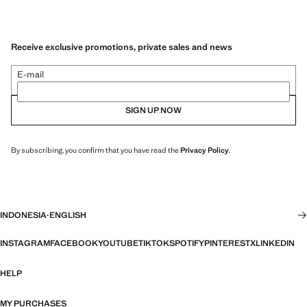
Receive exclusive promotions, private sales and news
E-mail
SIGN UP NOW
By subscribing, you confirm that you have read the
Privacy Policy
.
INDONESIA
·
ENGLISH
INSTAGRAM
FACEBOOK
YOUTUBE
TIKTOK
SPOTIFY
PINTEREST
X
LINKEDIN
HELP
MY PURCHASES