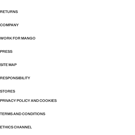
RETURNS
COMPANY
WORK FOR MANGO
PRESS
SITE MAP
RESPONSIBILITY
STORES
PRIVACY POLICY AND COOKIES
TERMS AND CONDITIONS
ETHICS CHANNEL