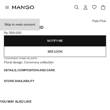
Select a colour
Pale Pink
Skip to main content
FLOWER HAIRBAND
Rp 399.000
Current price [Rp 399.000 ]
NOTIFY ME
SEE LOOK
CONVENIENT HOME DELIVERY
Floral design. Ceremony collection
DETAILS, COMPOSITION AND CARE
STORE AVAILABILITY
YOU MAY ALSO LIKE