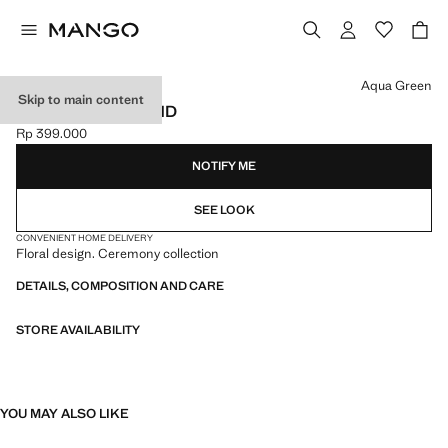
Select a colour
Aqua Green
Skip to main content
FLOWER HAIRBAND
Rp 399.000
Current price [Rp 399.000 ]
NOTIFY ME
SEE LOOK
CONVENIENT HOME DELIVERY
Floral design. Ceremony collection
DETAILS, COMPOSITION AND CARE
STORE AVAILABILITY
YOU MAY ALSO LIKE