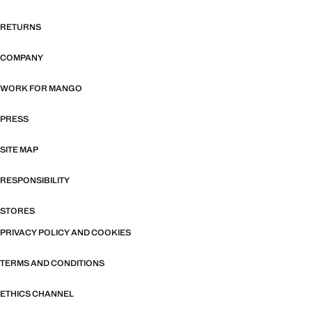
RETURNS
COMPANY
WORK FOR MANGO
PRESS
SITE MAP
RESPONSIBILITY
STORES
PRIVACY POLICY AND COOKIES
TERMS AND CONDITIONS
ETHICS CHANNEL