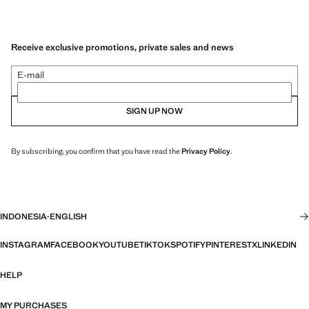
Receive exclusive promotions, private sales and news
E-mail
SIGN UP NOW
By subscribing, you confirm that you have read the
Privacy Policy
.
INDONESIA
·
ENGLISH
INSTAGRAM
FACEBOOK
YOUTUBE
TIKTOK
SPOTIFY
PINTEREST
X
LINKEDIN
HELP
MY PURCHASES