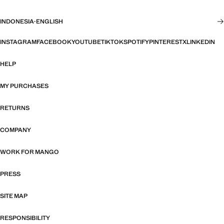
INDONESIA
·
ENGLISH
INSTAGRAM
FACEBOOK
YOUTUBE
TIKTOK
SPOTIFY
PINTEREST
X
LINKEDIN
HELP
MY PURCHASES
RETURNS
COMPANY
WORK FOR MANGO
PRESS
SITE MAP
RESPONSIBILITY