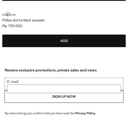
POLKA-DOT KNITTED SWEATER
NEW NOW
Polka-dot knitted sweater
Rp 739.000
Current price [Rp 739.000 ]
ADD
Receive exclusive promotions, private sales and news
E-mail
SIGN UP NOW
By subscribing, you confirm that you have read the
Privacy Policy
.