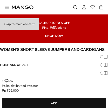
SALE
UP TO 70% OFF
Skip to main content
Final Reductions
SHOP NOW
WOMEN'S SHORT SLEEVE JUMPERS AND CARDIGANS
Chang
Sh
FILTER AND ORDER
Sh
Sh
POLKA-DOT KNITTED SWEATER
NEW NOW
Polka-dot knitted sweater
Rp 739.000
Current price [Rp 739.000 ]
ADD