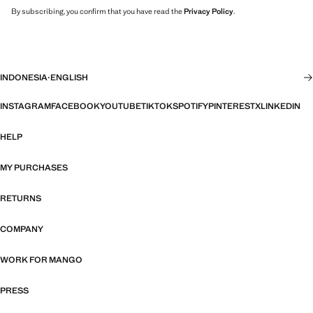
By subscribing, you confirm that you have read the
Privacy Policy
.
INDONESIA
·
ENGLISH
INSTAGRAM
FACEBOOK
YOUTUBE
TIKTOK
SPOTIFY
PINTEREST
X
LINKEDIN
HELP
MY PURCHASES
RETURNS
COMPANY
WORK FOR MANGO
PRESS