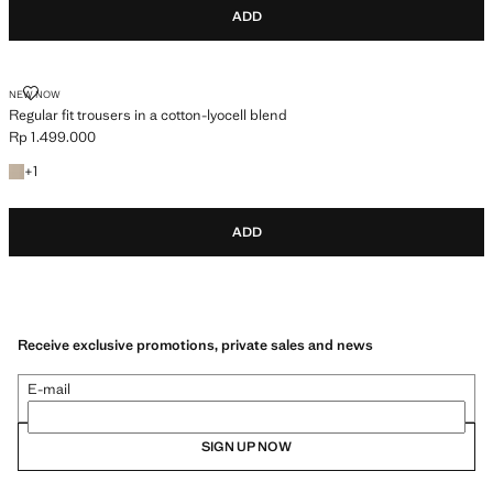
ADD
REGULAR FIT TROUSERS IN A COTTON-LYOCELL BLEND
NEW NOW
Regular fit trousers in a cotton-lyocell blend
Rp 1.499.000
Current price [Rp 1.499.000 ]
+1 colour
+
1
ADD
Receive exclusive promotions, private sales and news
E-mail
SIGN UP NOW