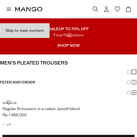
SALE
UP TO 70% OFF
Skip to main content
Final Reductions
SHOP NOW
MEN'S PLEATED TROUSERS
Chang
Sh
FILTER AND ORDER
Sh
Sh
REGULAR FIT TROUSERS IN A COTTON-LYOCELL BLEND
NEW NOW
Regular fit trousers in a cotton-lyocell blend
Rp 1.499.000
Current price [Rp 1.499.000 ]
+1 colour
+
1