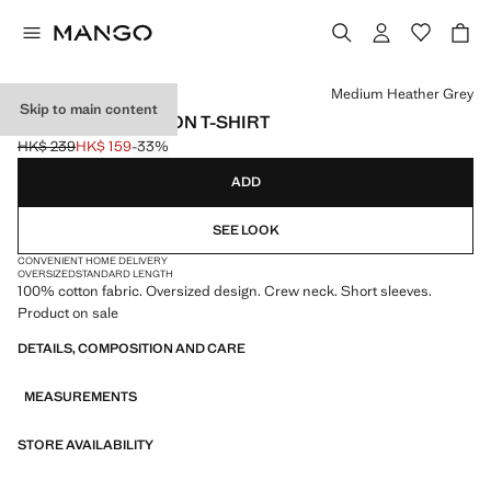
Select a colour
Medium Heather Grey
Skip to main content
OVERSIZED COTTON T-SHIRT
HK$ 239
HK$ 159
-33%
Initial price struck through [HK$ 239 ]
Current price [HK$ 159 ]
ADD
SEE LOOK
CONVENIENT HOME DELIVERY
OVERSIZED
STANDARD LENGTH
100% cotton fabric. Oversized design. Crew neck. Short sleeves.
Product on sale
DETAILS, COMPOSITION AND CARE
MEASUREMENTS
STORE AVAILABILITY