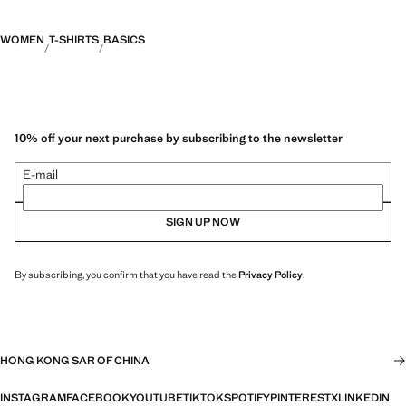
WOMEN
T-SHIRTS
BASICS
10% off your next purchase by subscribing to the newsletter
E-mail
SIGN UP NOW
By subscribing, you confirm that you have read the
Privacy Policy
.
HONG KONG SAR OF CHINA
INSTAGRAM
FACEBOOK
YOUTUBE
TIKTOK
SPOTIFY
PINTEREST
X
LINKEDIN