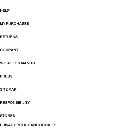
HELP
MY PURCHASES
RETURNS
COMPANY
WORK FOR MANGO
PRESS
SITE MAP
RESPONSIBILITY
STORES
PRIVACY POLICY AND COOKIES