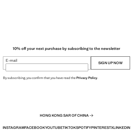
10% off your next purchase by subscribing to the newsletter
E-mail
SIGN UP NOW
By subscribing, you confirm that you have read the
Privacy Policy
.
HONG KONG SAR OF CHINA
INSTAGRAM
FACEBOOK
YOUTUBE
TIKTOK
SPOTIFY
PINTEREST
X
LINKEDIN