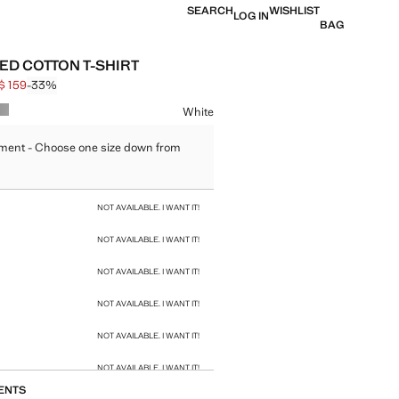
SEARCH
WISHLIST
LOG IN
BAG
ED COTTON T-SHIRT
$ 159
-33%
 struck through [HK$ 239 ]
e [HK$ 159 ]
ur
White
ment - Choose one size down from
size
NOT AVAILABLE. I WANT IT!
NOT AVAILABLE. I WANT IT!
NOT AVAILABLE. I WANT IT!
NOT AVAILABLE. I WANT IT!
NOT AVAILABLE. I WANT IT!
NOT AVAILABLE. I WANT IT!
ENTS