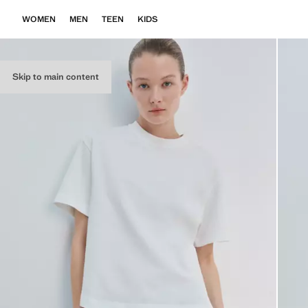
WOMEN
MEN
TEEN
KIDS
Skip to main content