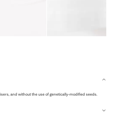
ilisers, and without the use of genetically-modified seeds.
sformed into new fabrics.