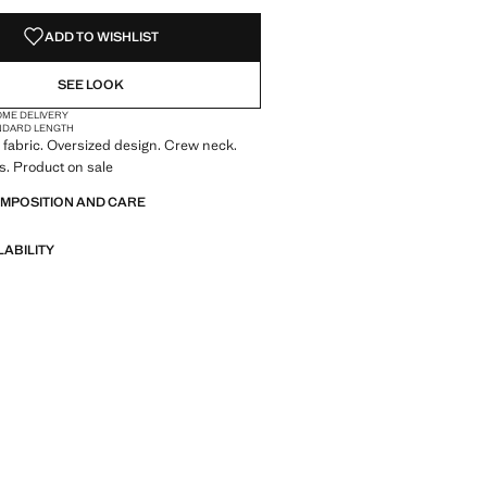
NOT AVAILABLE. I WANT IT!
ADD TO WISHLIST
SEE LOOK
OME DELIVERY
NDARD LENGTH
fabric. Oversized design. Crew neck.
s. Product on sale
OMPOSITION AND CARE
LABILITY