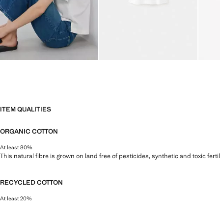
ITEM QUALITIES
ORGANIC COTTON
At least 80%
This natural fibre is grown on land free of pesticides, synthetic and toxic fert
RECYCLED COTTON
At least 20%
This fibre is obtained from pre- and post-consumer textile waste that is tran