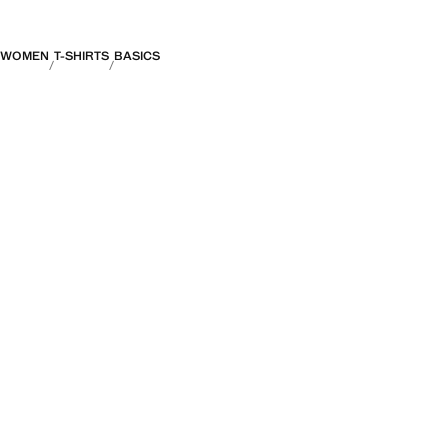
WOMEN
T-SHIRTS
BASICS