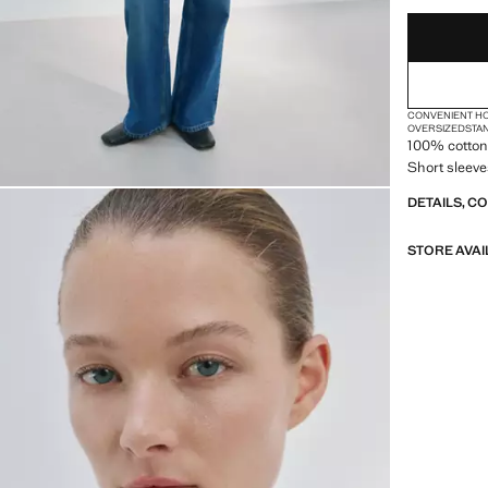
XXL
CONVENIENT H
OVERSIZED
STA
100% cotton 
Short sleeve
DETAILS, C
STORE AVAI