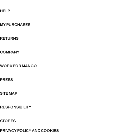
HELP
MY PURCHASES
RETURNS
COMPANY
WORK FOR MANGO
PRESS
SITE MAP
RESPONSIBILITY
STORES
PRIVACY POLICY AND COOKIES