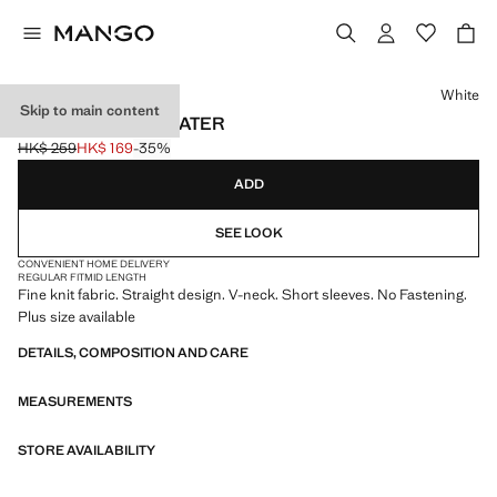
Select a colour
White
Skip to main content
V-NECK KNIT SWEATER
HK$ 259
HK$ 169
-35%
Initial price struck through [HK$ 259 ]
Current price [HK$ 169 ]
ADD
SEE LOOK
CONVENIENT HOME DELIVERY
REGULAR FIT
MID LENGTH
Fine knit fabric. Straight design. V-neck. Short sleeves. No Fastening.
Plus size available
DETAILS, COMPOSITION AND CARE
MEASUREMENTS
STORE AVAILABILITY