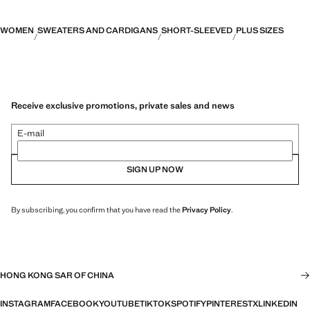
WOMEN
SWEATERS AND CARDIGANS
SHORT-SLEEVED
PLUS SIZES
Receive exclusive promotions, private sales and news
E-mail
SIGN UP NOW
By subscribing, you confirm that you have read the
Privacy Policy
.
HONG KONG SAR OF CHINA
INSTAGRAM
FACEBOOK
YOUTUBE
TIKTOK
SPOTIFY
PINTEREST
X
LINKEDIN