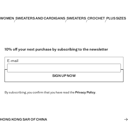
WOMEN
SWEATERS AND CARDIGANS
SWEATERS
CROCHET
PLUS SIZES
10% off your next purchase by subscribing to the newsletter
E-mail
SIGN UP NOW
By subscribing, you confirm that you have read the
Privacy Policy
.
HONG KONG SAR OF CHINA