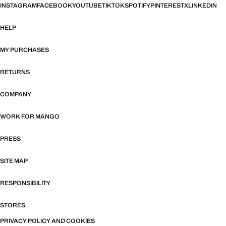
INSTAGRAM
FACEBOOK
YOUTUBE
TIKTOK
SPOTIFY
PINTEREST
X
LINKEDIN
HELP
MY PURCHASES
RETURNS
COMPANY
WORK FOR MANGO
PRESS
SITE MAP
RESPONSIBILITY
STORES
PRIVACY POLICY AND COOKIES