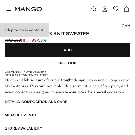
Select a colour
Gold
Skip to main content
OPENWORK LUREX KNIT SWEATER
HK$ 399
HK$ 199
-50%
Initial price struck through [HK$ 399 ]
Current price [HK$ 199 ]
ADD
SEE LOOK
CONVENIENT HOME DELIVERY
REGULAR FIT
STANDARD LENGTH
Open-knit fabric. Lurex fabric. Straight design. Crew neck. Long sleeve.
No Fastening. Plus size available. This garment is part of our party and
event collection, designed to elevate your looks for special occasions
DETAILS, COMPOSITION AND CARE
MEASUREMENTS
STORE AVAILABILITY