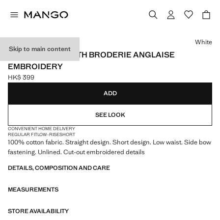
Select a colour
White
Skip to main content
COTTON SKIRT WITH BRODERIE ANGLAISE
EMBROIDERY
HK$ 399
Current price [HK$ 399 ]
ADD
SEE LOOK
CONVENIENT HOME DELIVERY
REGULAR FIT
LOW-RISE
SHORT
100% cotton fabric. Straight design. Short design. Low waist. Side bow
fastening. Unlined. Cut-out embroidered details
DETAILS, COMPOSITION AND CARE
MEASUREMENTS
STORE AVAILABILITY