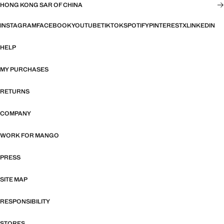
HONG KONG SAR OF CHINA
INSTAGRAM
FACEBOOK
YOUTUBE
TIKTOK
SPOTIFY
PINTEREST
X
LINKEDIN
HELP
MY PURCHASES
RETURNS
COMPANY
WORK FOR MANGO
PRESS
SITE MAP
RESPONSIBILITY
STORES