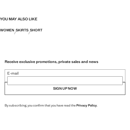
YOU MAY ALSO LIKE
WOMEN
SKIRTS
SHORT
Receive exclusive promotions, private sales and news
E-mail
SIGN UP NOW
By subscribing, you confirm that you have read the
Privacy Policy
.