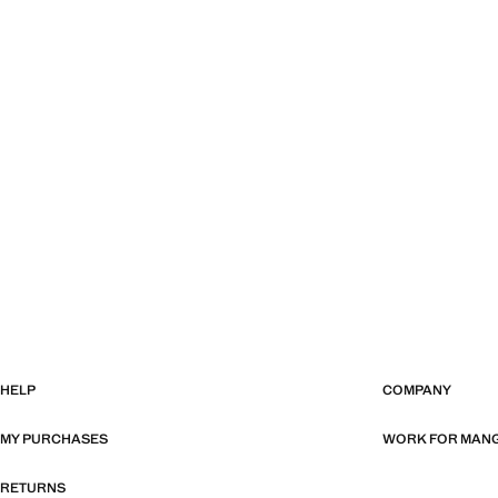
HELP
COMPANY
MY PURCHASES
WORK FOR MAN
RETURNS