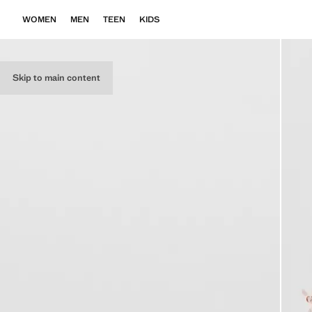
WOMEN
MEN
TEEN
KIDS
Skip to main content