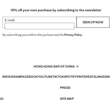
10% off your next purchase by subscribing to the newsletter
E-mail
SIGN UP NOW
By subscribing, you confirm that you have read the
Privacy Policy
.
HONG KONG SAR OF CHINA
INSTAGRAM
FACEBOOK
YOUTUBE
TIKTOK
SPOTIFY
PINTEREST
X
LINKEDIN
PRESS
GO
SITE MAP