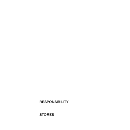
RESPONSIBILITY
STORES