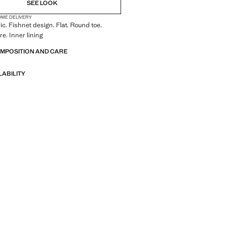
SEE LOOK
OME DELIVERY
ic. Fishnet design. Flat. Round toe.
re. Inner lining
OMPOSITION AND CARE
LABILITY