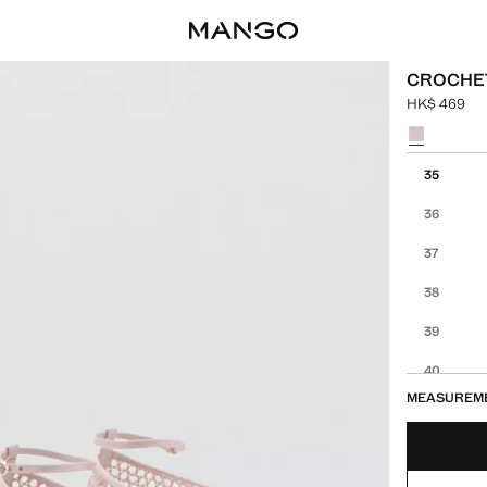
CROCHET
HK$ 469
Current pric
Select a colo
Select your 
35
36
37
38
39
40
MEASUREM
41
42