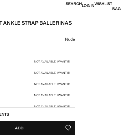
SEARCH
WISHLIST
LOG IN
BAG
 ANKLE STRAP BALLERINAS
e [HK$ 469 ]
ur
Nude
size
NOT AVAILABLE. I WANT IT!
NOT AVAILABLE. I WANT IT!
NOT AVAILABLE. I WANT IT!
NOT AVAILABLE. I WANT IT!
NOT AVAILABLE. I WANT IT!
ENTS
NOT AVAILABLE. I WANT IT!
ADD
ADD TO YOUR WISHLIST