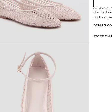
CONVENIENT H
Crochet fabr
Buckle closu
DETAILS, C
STORE AVAI