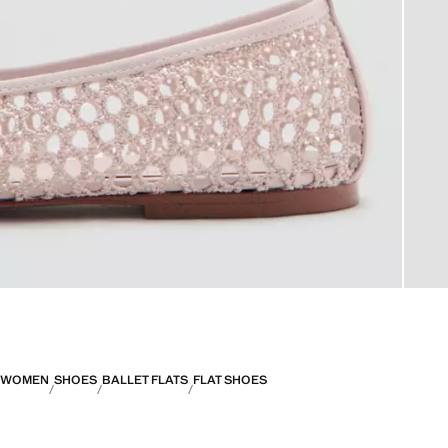
WOMEN
SHOES
BALLET FLATS
FLAT SHOES