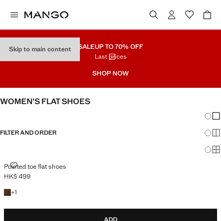
SALE
UP TO 70% OFF
Skip to main content
Last prices
SHOP NOW
WOMEN’S FLAT SHOES
Chang
Sh
FILTER AND ORDER
Sh
Sh
POINTED TOE FLAT SHOES
Pointed toe flat shoes
HK$ 499
Current price [HK$ 499 ]
+1 colour
+
1
ADD