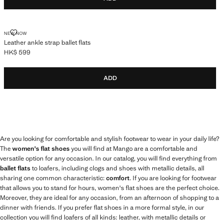
LEATHER ANKLE STRAP BALLET FLATS
NEW NOW
Leather ankle strap ballet flats
HK$ 599
Current price [HK$ 599 ]
ADD
Are you looking for comfortable and stylish footwear to wear in your daily life?
The
women's flat shoes
you will find at Mango are a comfortable and
versatile option for any occasion. In our catalog, you will find everything from
ballet flats
to loafers, including clogs and shoes with metallic details, all
sharing one common characteristic:
comfort
. If you are looking for footwear
that allows you to stand for hours, women's flat shoes are the perfect choice.
Moreover, they are ideal for any occasion, from an afternoon of shopping to a
dinner with friends. If you prefer flat shoes in a more formal style, in our
collection you will find loafers of all kinds: leather, with metallic details or