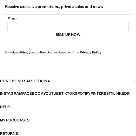
Receive exclusive promotions, private sales and news
E-mail
SIGN UP NOW
By subscribing, you confirm that you have read the
Privacy Policy
.
HONG KONG SAR OF CHINA
INSTAGRAM
FACEBOOK
YOUTUBE
TIKTOK
SPOTIFY
PINTEREST
X
LINKEDIN
HELP
MY PURCHASES
RETURNS