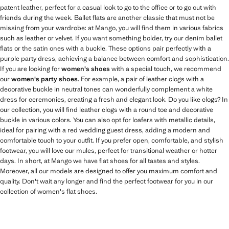
patent leather, perfect for a casual look to go to the office or to go out with
friends during the week. Ballet flats are another classic that must not be
missing from your wardrobe: at Mango, you will find them in various fabrics
such as leather or velvet. If you want something bolder, try our denim ballet
flats or the satin ones with a buckle. These options pair perfectly with a
purple party dress, achieving a balance between comfort and sophistication.
If you are looking for
women's shoes
with a special touch, we recommend
our
women's party shoes
. For example, a pair of leather clogs with a
decorative buckle in neutral tones can wonderfully complement a white
dress for ceremonies, creating a fresh and elegant look. Do you like clogs? In
our collection, you will find leather clogs with a round toe and decorative
buckle in various colors. You can also opt for loafers with metallic details,
ideal for pairing with a red wedding guest dress, adding a modern and
comfortable touch to your outfit. If you prefer open, comfortable, and stylish
footwear, you will love our mules, perfect for transitional weather or hotter
days. In short, at Mango we have flat shoes for all tastes and styles.
Moreover, all our models are designed to offer you maximum comfort and
quality. Don't wait any longer and find the perfect footwear for you in our
collection of women's flat shoes.