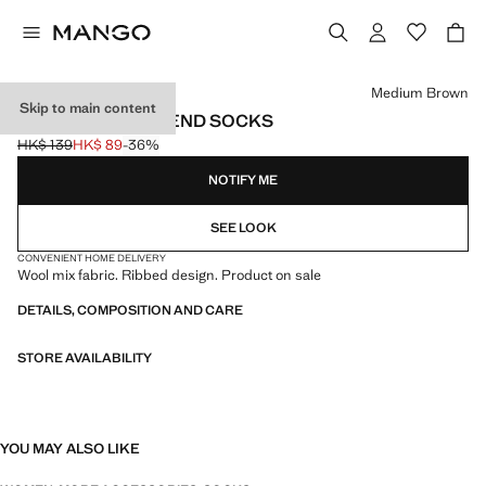
Select a colour
Medium Brown
Skip to main content
RIBBED WOOL BLEND SOCKS
HK$ 139
HK$ 89
-36%
Initial price struck through [HK$ 139 ]
Current price [HK$ 89 ]
NOTIFY ME
SEE LOOK
CONVENIENT HOME DELIVERY
Wool mix fabric. Ribbed design. Product on sale
DETAILS, COMPOSITION AND CARE
STORE AVAILABILITY
YOU MAY ALSO LIKE