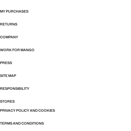
MY PURCHASES
RETURNS
COMPANY
WORK FOR MANGO
PRESS
SITE MAP
RESPONSIBILITY
STORES
PRIVACY POLICY AND COOKIES
TERMS AND CONDITIONS