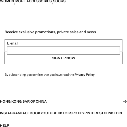
WOMEN
MORE ACCESSORIES
SOCKS
Receive exclusive promotions, private sales and news
E-mail
SIGN UP NOW
By subscribing, you confirm that you have read the
Privacy Policy
.
HONG KONG SAR OF CHINA
INSTAGRAM
FACEBOOK
YOUTUBE
TIKTOK
SPOTIFY
PINTEREST
X
LINKEDIN
HELP