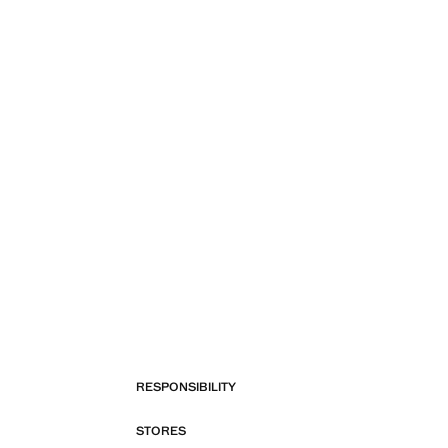
RESPONSIBILITY
STORES