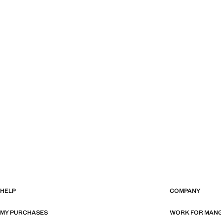
HELP
COMPANY
MY PURCHASES
WORK FOR MAN