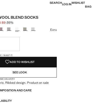
SEARCH
WISHLIST
LOG IN
BAG
WOOL BLEND SOCKS
$ 89
-36%
 struck through [HK$ 139 ]
e [HK$ 89 ]
ur
Ecru
ble. I want it!
S!
. I WANT IT!
ADD TO WISHLIST
SEE LOOK
OME DELIVERY
ric. Ribbed design. Product on sale
OMPOSITION AND CARE
LABILITY