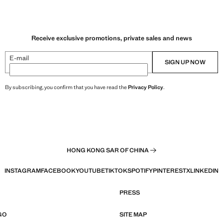
Receive exclusive promotions, private sales and news
E-mail
SIGN UP NOW
By subscribing, you confirm that you have read the
Privacy Policy
.
HONG KONG SAR OF CHINA
INSTAGRAM
FACEBOOK
YOUTUBE
TIKTOK
SPOTIFY
PINTEREST
X
LINKEDIN
PRESS
GO
SITE MAP