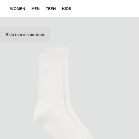
WOMEN
MEN
TEEN
KIDS
Skip to main content