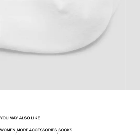
YOU MAY ALSO LIKE
WOMEN
MORE ACCESSORIES
SOCKS