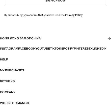
SIGN UP NOW
By subscribing, you confirm that you have read the
Privacy Policy
.
HONG KONG SAR OF CHINA
INSTAGRAM
FACEBOOK
YOUTUBE
TIKTOK
SPOTIFY
PINTEREST
X
LINKEDIN
HELP
MY PURCHASES
RETURNS
COMPANY
WORK FOR MANGO