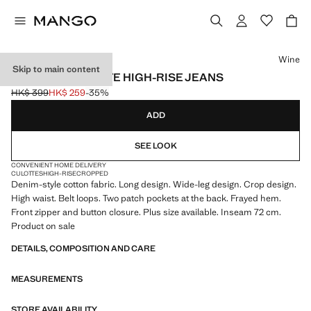
Select a colour
Wine
Skip to main content
CATHERIN CULOTTE HIGH-RISE JEANS
HK$ 399
HK$ 259
-35%
Initial price struck through [HK$ 399 ]
Current price [HK$ 259 ]
ADD
SEE LOOK
CONVENIENT HOME DELIVERY
CULOTTES
HIGH-RISE
CROPPED
Denim-style cotton fabric. Long design. Wide-leg design. Crop design.
High waist. Belt loops. Two patch pockets at the back. Frayed hem.
Front zipper and button closure. Plus size available. Inseam 72 cm.
Product on sale
DETAILS, COMPOSITION AND CARE
MEASUREMENTS
STORE AVAILABILITY