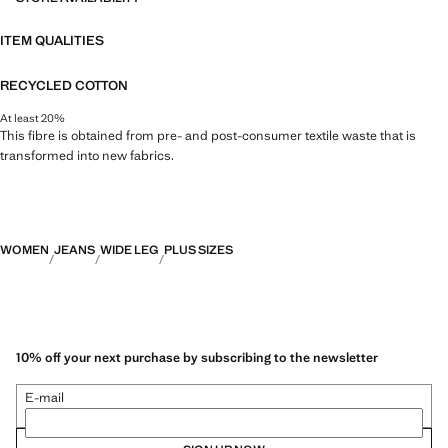
ITEM QUALITIES
RECYCLED COTTON
At least 20%
This fibre is obtained from pre- and post-consumer textile waste that is
transformed into new fabrics.
WOMEN
JEANS
WIDE LEG
PLUS SIZES
10% off your next purchase by subscribing to the newsletter
E-mail