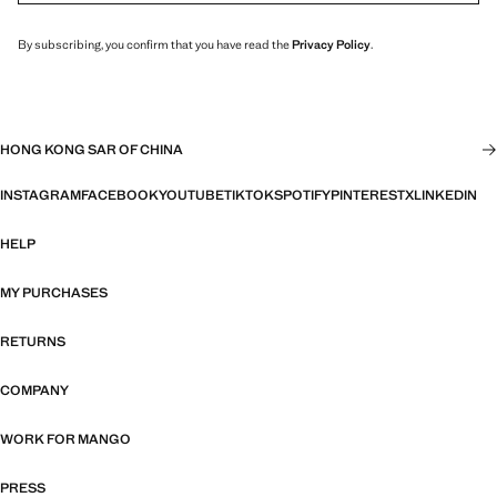
By subscribing, you confirm that you have read the
Privacy Policy
.
HONG KONG SAR OF CHINA
INSTAGRAM
FACEBOOK
YOUTUBE
TIKTOK
SPOTIFY
PINTEREST
X
LINKEDIN
HELP
MY PURCHASES
RETURNS
COMPANY
WORK FOR MANGO
PRESS