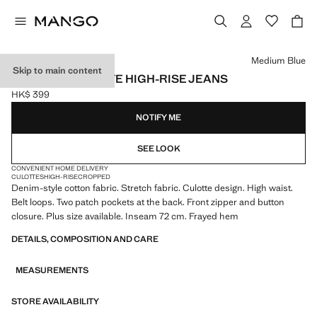
Select a colour
Medium Blue
Skip to main content
CATHERIN CULOTTE HIGH-RISE JEANS
HK$ 399
Current price [HK$ 399 ]
NOTIFY ME
SEE LOOK
CONVENIENT HOME DELIVERY
CULOTTES
HIGH-RISE
CROPPED
Denim-style cotton fabric. Stretch fabric. Culotte design. High waist.
Belt loops. Two patch pockets at the back. Front zipper and button
closure. Plus size available. Inseam 72 cm. Frayed hem
DETAILS, COMPOSITION AND CARE
MEASUREMENTS
STORE AVAILABILITY