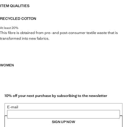
ITEM QUALITIES
RECYCLED COTTON
At least 20%
This fibre is obtained from pre- and post-consumer textile waste that is
transformed into new fabrics.
WOMEN
10% off your next purchase by subscribing to the newsletter
E-mail
SIGN UP NOW