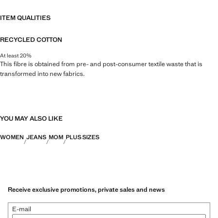
ITEM QUALITIES
RECYCLED COTTON
At least 20%
This fibre is obtained from pre- and post-consumer textile waste that is
transformed into new fabrics.
YOU MAY ALSO LIKE
WOMEN
JEANS
MOM
PLUS SIZES
Receive exclusive promotions, private sales and news
E-mail