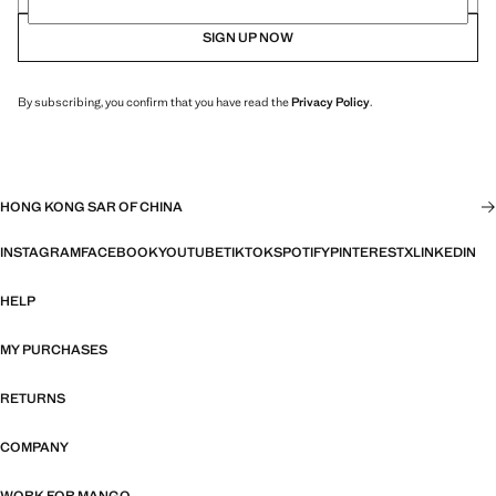
SIGN UP NOW
By subscribing, you confirm that you have read the
Privacy Policy
.
HONG KONG SAR OF CHINA
INSTAGRAM
FACEBOOK
YOUTUBE
TIKTOK
SPOTIFY
PINTEREST
X
LINKEDIN
HELP
MY PURCHASES
RETURNS
COMPANY