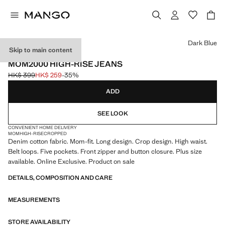
Select a colour
Dark Blue
Skip to main content
ONLINE EXCLUSIVE
MOM2000 HIGH-RISE JEANS
HK$ 399
HK$ 259
-35%
Initial price struck through [HK$ 399 ]
Current price [HK$ 259 ]
ADD
SEE LOOK
CONVENIENT HOME DELIVERY
MOM
HIGH-RISE
CROPPED
Denim cotton fabric. Mom-fit. Long design. Crop design. High waist.
Belt loops. Five pockets. Front zipper and button closure. Plus size
available. Online Exclusive. Product on sale
DETAILS, COMPOSITION AND CARE
MEASUREMENTS
STORE AVAILABILITY