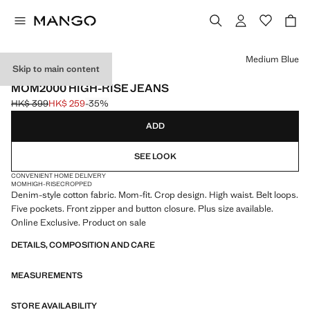
Select a colour
Medium Blue
Skip to main content
ONLINE EXCLUSIVE
MOM2000 HIGH-RISE JEANS
HK$ 399
HK$ 259
-35%
Initial price struck through [HK$ 399 ]
Current price [HK$ 259 ]
ADD
SEE LOOK
CONVENIENT HOME DELIVERY
MOM
HIGH-RISE
CROPPED
Denim-style cotton fabric. Mom-fit. Crop design. High waist. Belt loops.
Five pockets. Front zipper and button closure. Plus size available.
Online Exclusive. Product on sale
DETAILS, COMPOSITION AND CARE
MEASUREMENTS
STORE AVAILABILITY