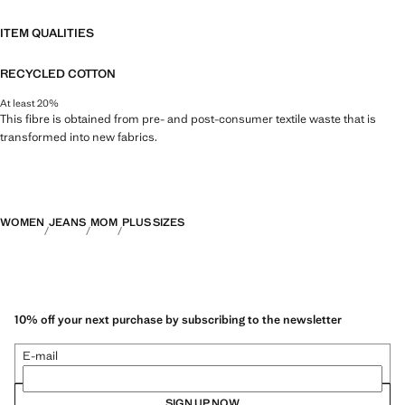
ITEM QUALITIES
RECYCLED COTTON
At least 20%
This fibre is obtained from pre- and post-consumer textile waste that is
transformed into new fabrics.
WOMEN
JEANS
MOM
PLUS SIZES
10% off your next purchase by subscribing to the newsletter
E-mail
SIGN UP NOW