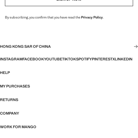
By subscribing, you confirm that you have read the
Privacy Policy
.
HONG KONG SAR OF CHINA
INSTAGRAM
FACEBOOK
YOUTUBE
TIKTOK
SPOTIFY
PINTEREST
X
LINKEDIN
HELP
MY PURCHASES
RETURNS
COMPANY
WORK FOR MANGO