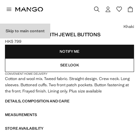
Select a colour
Khaki
Skip to main content
TWEED JACKET WITH JEWEL BUTTONS
HK$ 799
Current price [HK$ 799 ]
NOTIFY ME
SEE LOOK
CONVENIENT HOME DELIVERY
Cotton and wool mix. Tweed fabric. Straight design. Crew neck. Long
sleeves. Buttoned cuffs. Two front patch pockets. Button fastening at
the front. Frayed finish. Lining only. Plus size available
DETAILS, COMPOSITION AND CARE
MEASUREMENTS
STORE AVAILABILITY