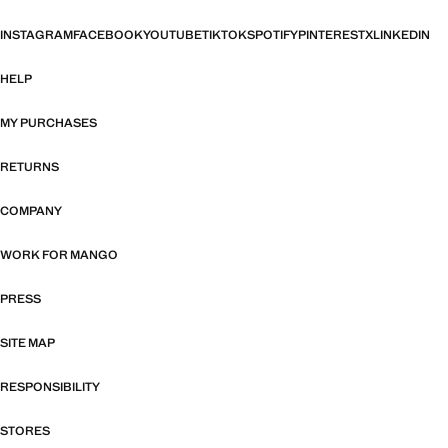
INSTAGRAM
FACEBOOK
YOUTUBE
TIKTOK
SPOTIFY
PINTEREST
X
LINKEDIN
HELP
MY PURCHASES
RETURNS
COMPANY
WORK FOR MANGO
PRESS
SITE MAP
RESPONSIBILITY
STORES