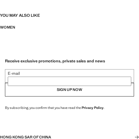
YOU MAY ALSO LIKE
WOMEN
Receive exclusive promotions, private sales and news
E-mail
SIGN UP NOW
By subscribing, you confirm that you have read the
Privacy Policy
.
HONG KONG SAR OF CHINA