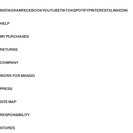
INSTAGRAM
FACEBOOK
YOUTUBE
TIKTOK
SPOTIFY
PINTEREST
X
LINKEDIN
HELP
MY PURCHASES
RETURNS
COMPANY
WORK FOR MANGO
PRESS
SITE MAP
RESPONSIBILITY
STORES