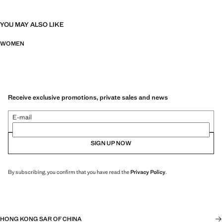
YOU MAY ALSO LIKE
WOMEN
Receive exclusive promotions, private sales and news
E-mail
SIGN UP NOW
By subscribing, you confirm that you have read the
Privacy Policy
.
HONG KONG SAR OF CHINA