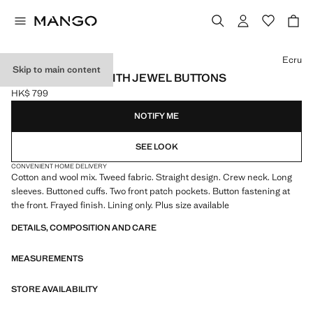
Select a colour
Ecru
Skip to main content
TWEED JACKET WITH JEWEL BUTTONS
HK$ 799
Current price [HK$ 799 ]
NOTIFY ME
SEE LOOK
CONVENIENT HOME DELIVERY
Cotton and wool mix. Tweed fabric. Straight design. Crew neck. Long
sleeves. Buttoned cuffs. Two front patch pockets. Button fastening at
the front. Frayed finish. Lining only. Plus size available
DETAILS, COMPOSITION AND CARE
MEASUREMENTS
STORE AVAILABILITY