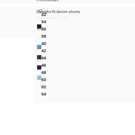
PLUS AVAILABLE
STRAIGHT-FIT DENIM SHORTS
Straight-fit denim shorts
Sizes
32
STRAIGHT-FIT DENIM SHORTS
HK$ 359
HK$ 239
]
Initial price struck through [HK$ 359 ]
Current price [HK$ 239 ]
34
Colours
STRAIGHT-FIT DENIM SHORTS
36
STRAIGHT-FIT DENIM SHORTS
38
STRAIGHT-FIT DENIM SHORTS
40
STRAIGHT-FIT DENIM SHORTS
42
STRAIGHT-FIT DENIM SHORTS
44
STRAIGHT-FIT DENIM SHORTS
46
STRAIGHT-FIT DENIM SHORTS
48
STRAIGHT-FIT DENIM SHORTS
50
STRAIGHT-FIT DENIM SHORTS
52
STRAIGHT-FIT DENIM SHORTS
54
STRAIGHT-FIT DENIM SHORTS