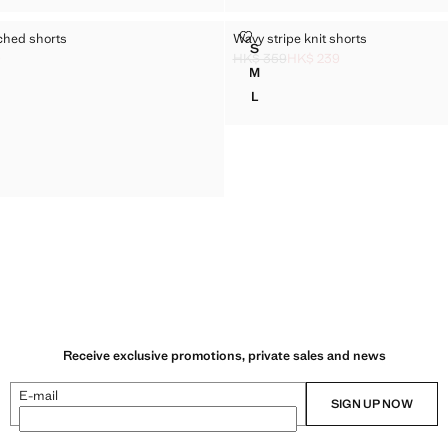
D STITCHED SHORTS
WAVY STRIPE KNIT SHORTS
tched shorts
Wavy stripe knit shorts
Sizes
S
TED STITCHED SHORTS
WAVY STRIPE KNIT SHORTS
9
HK$ 359
HK$ 239
ck through [HK$ 359 ]
$ 169 ]
Initial price struck through [HK$ 359 
Current price [HK$ 239 ]
M
TED STITCHED SHORTS
WAVY STRIPE KNIT SHORTS
L
TED STITCHED SHORTS
WAVY STRIPE KNIT SHORTS
TED STITCHED SHORTS
TED STITCHED SHORTS
TED STITCHED SHORTS
Receive exclusive promotions, private sales and news
E-mail
SIGN UP NOW