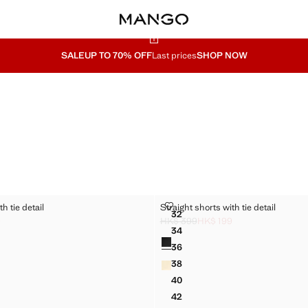
SALE
UP TO 70% OFF
Last prices
SHOP NOW
RTS WITH TIE DETAIL
STRAIGHT SHORTS WITH TIE DET
h tie detail
Straight shorts with tie detail
Sizes
32
HORTS WITH TIE DETAIL
STRAIGHT SHORTS WITH TIE 
9
HK$ 399
HK$ 199
ck through [HK$ 399 ]
$ 199 ]
Initial price struck through [HK$ 399 
Current price [HK$ 199 ]
34
Colours
HORTS WITH TIE DETAIL
STRAIGHT SHORTS WITH TIE 
36
HORTS WITH TIE DETAIL
STRAIGHT SHORTS WITH TIE 
38
HORTS WITH TIE DETAIL
STRAIGHT SHORTS WITH TIE 
40
HORTS WITH TIE DETAIL
STRAIGHT SHORTS WITH TIE 
42
HORTS WITH TIE DETAIL
STRAIGHT SHORTS WITH TIE 