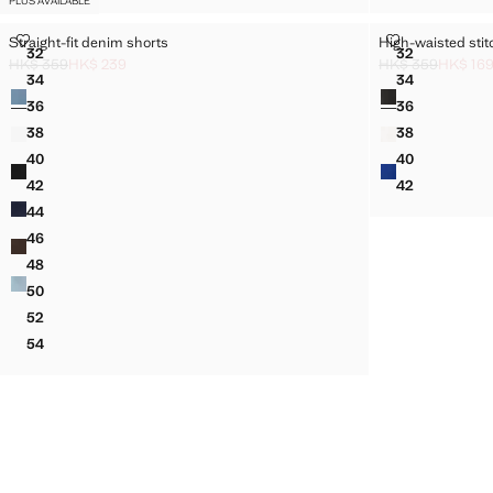
PLUS AVAILABLE
STRAIGHT-FIT DENIM SHORTS
HIGH-WAISTE
Straight-fit denim shorts
High-waisted sti
Sizes
Sizes
32
32
STRAIGHT-FIT DENIM SHORTS
HIGH-WAIS
HK$ 359
HK$ 239
HK$ 359
HK$ 16
Initial price struck through [HK$ 359 ]
Current price [HK$ 239 ]
Initial price stru
Current price [HK
34
34
Colours
Colours
STRAIGHT-FIT DENIM SHORTS
HIGH-WAIS
36
36
STRAIGHT-FIT DENIM SHORTS
HIGH-WAIS
38
38
STRAIGHT-FIT DENIM SHORTS
HIGH-WAIS
40
40
STRAIGHT-FIT DENIM SHORTS
HIGH-WAIS
42
42
STRAIGHT-FIT DENIM SHORTS
HIGH-WAIS
44
STRAIGHT-FIT DENIM SHORTS
46
STRAIGHT-FIT DENIM SHORTS
48
STRAIGHT-FIT DENIM SHORTS
50
STRAIGHT-FIT DENIM SHORTS
52
STRAIGHT-FIT DENIM SHORTS
54
STRAIGHT-FIT DENIM SHORTS