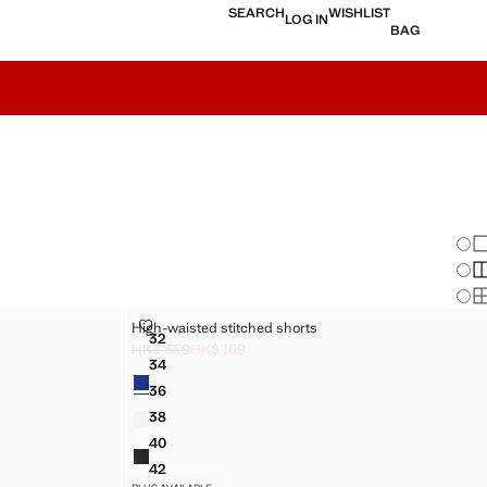
SEARCH
WISHLIST
LOG IN
BAG
Chan
Sh
S
S
AIL
HIGH-WAISTED STITCHED SHORTS
High-waisted stitched shorts
Sizes
32
DETAIL
HIGH-WAISTED STITCHED SHORTS
HK$ 359
HK$ 169
]
Initial price struck through [HK$ 359 ]
Current price [HK$ 169 ]
34
Colours
DETAIL
HIGH-WAISTED STITCHED SHORTS
36
DETAIL
HIGH-WAISTED STITCHED SHORTS
38
DETAIL
HIGH-WAISTED STITCHED SHORTS
40
DETAIL
HIGH-WAISTED STITCHED SHORTS
42
DETAIL
HIGH-WAISTED STITCHED SHORTS