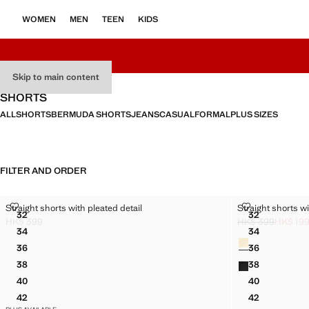
WOMEN
MEN
TEEN
KIDS
Skip to main content
SHORTS
ALL
SHORTS
BERMUDA SHORTS
JEANS
CASUAL
FORMAL
PLUS SIZES
FILTER AND ORDER
STRAIGHT SHORTS WITH PLEATED DETAIL
STRAIGHT SHO
Straight shorts with pleated detail
Straight shorts wit
Sizes
Sizes
32
32
STRAIGHT SHORTS WITH PLEATED DETAIL
STRAIGHT S
HK$ 399
HK$ 399
HK$ 19
Current price [HK$ 399 ]
Initial price stru
Current price [HK
34
34
Colours
STRAIGHT SHORTS WITH PLEATED DETAIL
STRAIGHT S
36
36
STRAIGHT SHORTS WITH PLEATED DETAIL
STRAIGHT S
38
38
STRAIGHT SHORTS WITH PLEATED DETAIL
STRAIGHT S
40
40
STRAIGHT SHORTS WITH PLEATED DETAIL
STRAIGHT S
42
42
STRAIGHT SHORTS WITH PLEATED DETAIL
STRAIGHT S