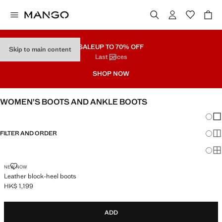
SALE
UP TO 70% OFF
Skip to main content
Last prices
SHOP NOW
WOMEN’S BOOTS AND ANKLE BOOTS
Chang
Sh
FILTER AND ORDER
Sh
Sh
LEATHER BLOCK-HEEL BOOTS
NEW NOW
Leather block-heel boots
HK$ 1,199
Current price [HK$ 1,199 ]
ADD