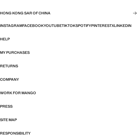
HONG KONG SAR OF CHINA
INSTAGRAM
FACEBOOK
YOUTUBE
TIKTOK
SPOTIFY
PINTEREST
X
LINKEDIN
HELP
MY PURCHASES
RETURNS
COMPANY
WORK FOR MANGO
PRESS
SITE MAP
RESPONSIBILITY