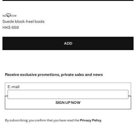
SUEDE BLOCK-HEEL BOOTS
NEW NOW
Suede block-heel boots
HK$ 659
Current price [HK$ 659 ]
ADD
Receive exclusive promotions, private sales and news
E-mail
SIGN UP NOW
By subscribing, you confirm that you have read the
Privacy Policy
.