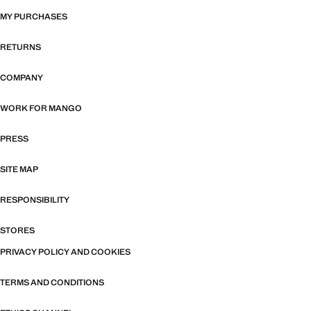
MY PURCHASES
RETURNS
COMPANY
WORK FOR MANGO
PRESS
SITE MAP
RESPONSIBILITY
STORES
PRIVACY POLICY AND COOKIES
TERMS AND CONDITIONS