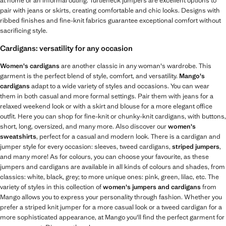
at home or an informal outing. Turtleneck jumpers are excellent options to
pair with jeans or skirts, creating comfortable and chic looks. Designs with
ribbed finishes and fine-knit fabrics guarantee exceptional comfort without
sacrificing style.
Cardigans: versatility for any occasion
Women's cardigans
are another classic in any woman's wardrobe. This
garment is the perfect blend of style, comfort, and versatility.
Mango's
cardigans
adapt to a wide variety of styles and occasions. You can wear
them in both casual and more formal settings. Pair them with jeans for a
relaxed weekend look or with a skirt and blouse for a more elegant office
outfit. Here you can shop for fine-knit or chunky-knit cardigans, with buttons,
short, long, oversized, and many more. Also discover our
women's
sweatshirts
, perfect for a casual and modern look. There is a cardigan and
jumper style for every occasion: sleeves, tweed cardigans,
striped jumpers
,
and many more! As for colours, you can choose your favourite, as these
jumpers and cardigans are available in all kinds of colours and shades, from
classics: white, black, grey; to more unique ones: pink, green, lilac, etc. The
variety of styles in this collection of
women's jumpers and cardigans
from
Mango allows you to express your personality through fashion. Whether you
prefer a striped knit jumper for a more casual look or a tweed cardigan for a
more sophisticated appearance, at Mango you'll find the perfect garment for