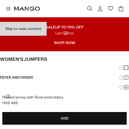
SALE
UP TO 70% OFF
Skip to main content
Last prices
SHOP NOW
WOMEN'S JUMPERS
Chang
Sh
FILTER AND ORDER
Sh
Sh
RIBBED JERSEY WITH FLORAL EMBROIDERY
Ribbed jersey with floral embroidery
HK$ 499
Current price [HK$ 499 ]
ADD