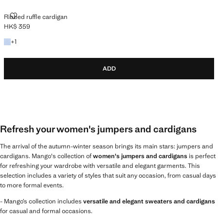
RIBBED RUFFLE CARDIGAN
Ribbed ruffle cardigan
HK$ 359
Current price [HK$ 359 ]
+1 colour
+
1
ADD
Refresh your women's jumpers and cardigans
The arrival of the autumn-winter season brings its main stars: jumpers and
cardigans. Mango's collection of
women's jumpers and cardigans
is perfect
for refreshing your wardrobe with versatile and elegant garments. This
selection includes a variety of styles that suit any occasion, from casual days
to more formal events.
- Mango’s collection includes
versatile and elegant sweaters and cardigans
for casual and formal occasions.