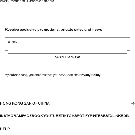
every moment. Discover them!
Receive exclusive promotions, private sales and news
E-mail
SIGN UP NOW
By subscribing, you confirm that you have read the
Privacy Policy
.
HONG KONG SAR OF CHINA
INSTAGRAM
FACEBOOK
YOUTUBE
TIKTOK
SPOTIFY
PINTEREST
X
LINKEDIN
HELP