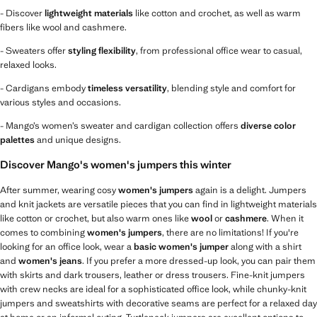
- Discover
lightweight materials
like cotton and crochet, as well as warm
fibers like wool and cashmere.
- Sweaters offer
styling flexibility
, from professional office wear to casual,
relaxed looks.
- Cardigans embody
timeless versatility
, blending style and comfort for
various styles and occasions.
- Mango’s women’s sweater and cardigan collection offers
diverse color
palettes
and unique designs.
Discover Mango's women's jumpers this winter
After summer, wearing cosy
women's jumpers
again is a delight. Jumpers
and knit jackets are versatile pieces that you can find in lightweight materials
like cotton or crochet, but also warm ones like
wool
or
cashmere
. When it
comes to combining
women's jumpers
, there are no limitations! If you're
looking for an office look, wear a
basic women's jumper
along with a shirt
and
women's jeans
. If you prefer a more dressed-up look, you can pair them
with skirts and dark trousers, leather or dress trousers. Fine-knit jumpers
with crew necks are ideal for a sophisticated office look, while chunky-knit
jumpers and sweatshirts with decorative seams are perfect for a relaxed day