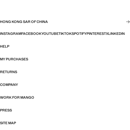
HONG KONG SAR OF CHINA
INSTAGRAM
FACEBOOK
YOUTUBE
TIKTOK
SPOTIFY
PINTEREST
X
LINKEDIN
HELP
MY PURCHASES
RETURNS
COMPANY
WORK FOR MANGO
PRESS
SITE MAP