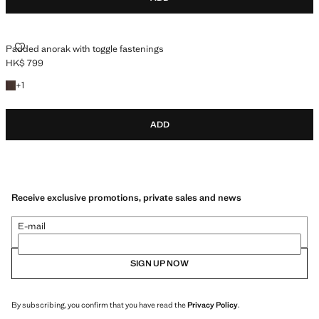
PADDED ANORAK WITH TOGGLE FASTENINGS
Padded anorak with toggle fastenings
HK$ 799
Current price [HK$ 799 ]
+1 colour
+
1
ADD
Receive exclusive promotions, private sales and news
E-mail
SIGN UP NOW
By subscribing, you confirm that you have read the
Privacy Policy
.