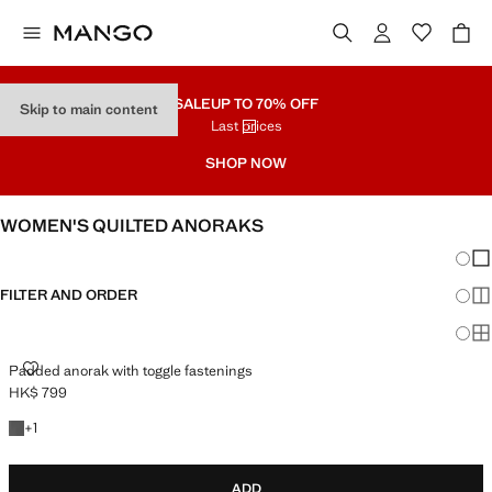
SALE
UP TO 70% OFF
Skip to main content
Last prices
SHOP NOW
WOMEN'S QUILTED ANORAKS
Chang
Sh
FILTER AND ORDER
Sh
Sh
PADDED ANORAK WITH TOGGLE FASTENINGS
Padded anorak with toggle fastenings
HK$ 799
Current price [HK$ 799 ]
+1 colour
+
1
ADD