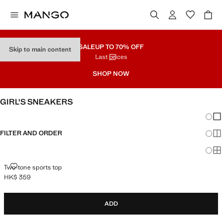
SALE
UP TO 70% OFF
Skip to main content
Last prices
SHOP NOW
GIRL'S SNEAKERS
Chang
Sh
FILTER AND ORDER
Sh
Sh
TWO-TONE SPORTS TOP
Two-tone sports top
HK$ 359
Current price [HK$ 359 ]
ADD