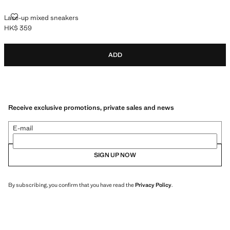
LACE-UP MIXED SNEAKERS
Lace-up mixed sneakers
HK$ 359
Current price [HK$ 359 ]
ADD
Receive exclusive promotions, private sales and news
E-mail
SIGN UP NOW
By subscribing, you confirm that you have read the
Privacy Policy
.