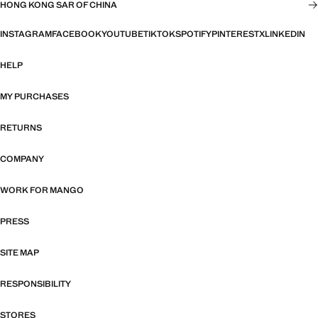
HONG KONG SAR OF CHINA
INSTAGRAM
FACEBOOK
YOUTUBE
TIKTOK
SPOTIFY
PINTEREST
X
LINKEDIN
HELP
MY PURCHASES
RETURNS
COMPANY
WORK FOR MANGO
PRESS
SITE MAP
RESPONSIBILITY
STORES