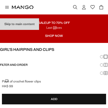
SALE
UP TO 70% OFF
Skip to main content
Last prices
SHOP NOW
GIRL'S HAIRPINS AND CLIPS
Chang
Sh
FILTER AND ORDER
Sh
Sh
PACK OF CROCHET FLOWER CLIPS
Pack of crochet flower clips
HK$ 99
Current price [HK$ 99 ]
ADD