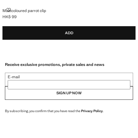
MULTICOLOURED PARROT CLIP
Multicoloured parrot clip
HK$ 99
Current price [HK$ 99 ]
ADD
Receive exclusive promotions, private sales and news
E-mail
SIGN UP NOW
By subscribing, you confirm that you have read the
Privacy Policy
.