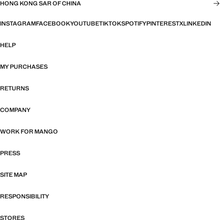
HONG KONG SAR OF CHINA
INSTAGRAM
FACEBOOK
YOUTUBE
TIKTOK
SPOTIFY
PINTEREST
X
LINKEDIN
HELP
MY PURCHASES
RETURNS
COMPANY
WORK FOR MANGO
PRESS
SITE MAP
RESPONSIBILITY
STORES