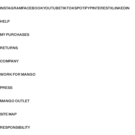
INSTAGRAM
FACEBOOK
YOUTUBE
TIKTOK
SPOTIFY
PINTEREST
X
LINKEDIN
HELP
MY PURCHASES
RETURNS
COMPANY
WORK FOR MANGO
PRESS
MANGO OUTLET
SITE MAP
RESPONSIBILITY