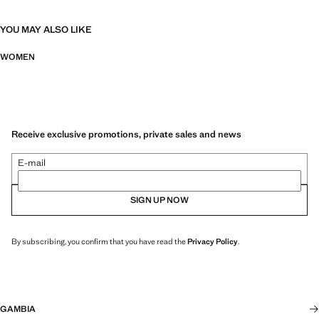
YOU MAY ALSO LIKE
WOMEN
Receive exclusive promotions, private sales and news
E-mail
SIGN UP NOW
By subscribing, you confirm that you have read the
Privacy Policy
.
GAMBIA