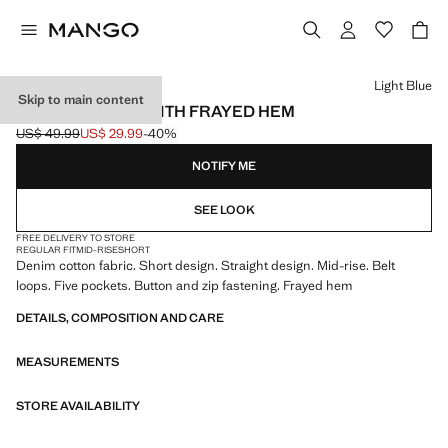
Select a colour
Light Blue
Skip to main content
DENIM SHORTS WITH FRAYED HEM
US$ 49.99
US$ 29.99
-40%
Initial price struck through [US$ 49.99 ]
Current price [US$ 29.99 ]
NOTIFY ME
SEE LOOK
FREE DELIVERY TO STORE
REGULAR FIT
MID-RISE
SHORT
Denim cotton fabric. Short design. Straight design. Mid-rise. Belt
loops. Five pockets. Button and zip fastening. Frayed hem
DETAILS, COMPOSITION AND CARE
MEASUREMENTS
STORE AVAILABILITY