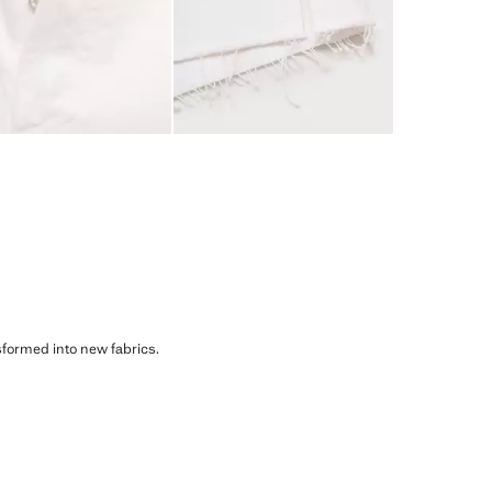
sformed into new fabrics.