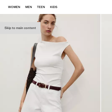
WOMEN
MEN
TEEN
KIDS
Skip to main content