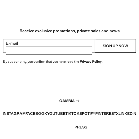
Receive exclusive promotions, private sales and news
E-mail
SIGN UP NOW
By subscribing, you confirm that you have read the
Privacy Policy
.
GAMBIA
INSTAGRAM
FACEBOOK
YOUTUBE
TIKTOK
SPOTIFY
PINTEREST
X
LINKEDIN
PRESS