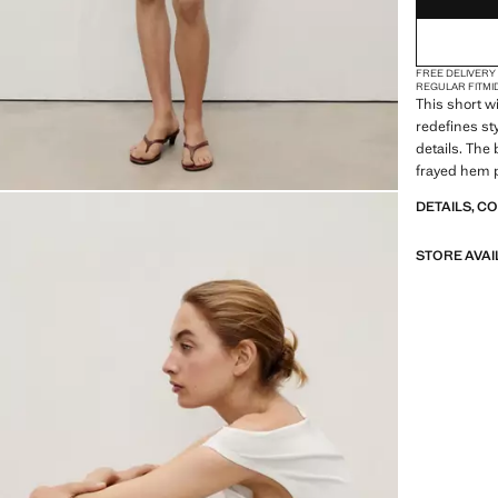
FREE DELIVERY
REGULAR FIT
MI
This short w
redefines sty
details. The 
frayed hem p
garment an 
DETAILS, C
STORE AVAI