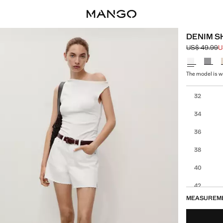
DENIM S
US$ 49.99
U
Initial price
Current pric
Select a colo
The model is we
Select your 
32
34
36
38
40
42
MEASUREM
44
46