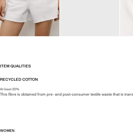
ITEM QUALITIES
RECYCLED COTTON
At least 20%
This fibre is obtained from pre- and post-consumer textile waste that is tran
WOMEN