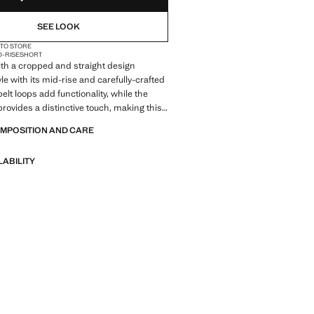
SEE LOOK
 TO STORE
D-RISE
SHORT
ith a cropped and straight design
le with its mid-rise and carefully-crafted
belt loops add functionality, while the
rovides a distinctive touch, making this
essential in contemporary fashion
OMPOSITION AND CARE
LABILITY