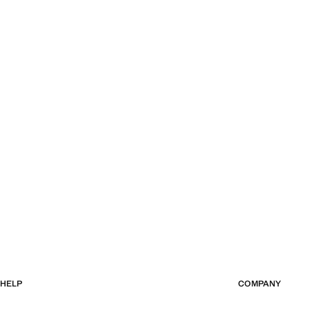
HELP
COMPANY