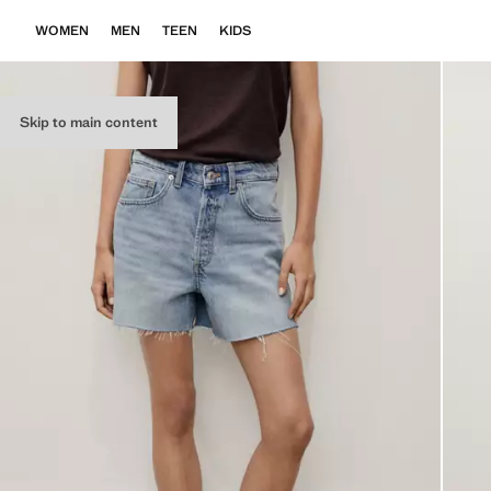
WOMEN
MEN
TEEN
KIDS
Skip to main content