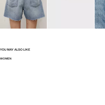
YOU MAY ALSO LIKE
WOMEN