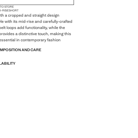
 TO STORE
D-RISE
SHORT
ith a cropped and straight design
le with its mid-rise and carefully-crafted
belt loops add functionality, while the
rovides a distinctive touch, making this
essential in contemporary fashion
OMPOSITION AND CARE
LABILITY