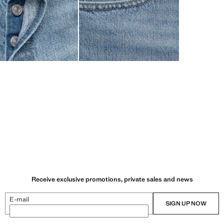
Receive exclusive promotions, private sales and news
E-mail
SIGN UP NOW