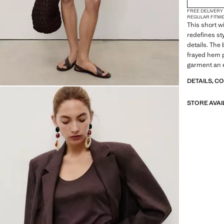
FREE DELIVERY
REGULAR FIT
MI
This short w
redefines sty
details. The 
frayed hem p
garment an 
DETAILS, C
STORE AVAI