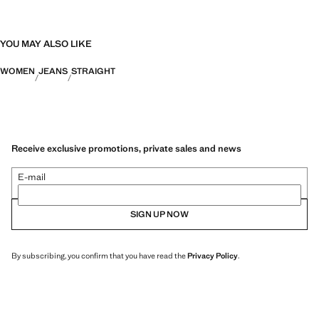
YOU MAY ALSO LIKE
WOMEN
JEANS
STRAIGHT
Receive exclusive promotions, private sales and news
E-mail
SIGN UP NOW
By subscribing, you confirm that you have read the
Privacy Policy
.