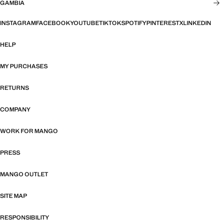
GAMBIA
INSTAGRAM
FACEBOOK
YOUTUBE
TIKTOK
SPOTIFY
PINTEREST
X
LINKEDIN
HELP
MY PURCHASES
RETURNS
COMPANY
WORK FOR MANGO
PRESS
MANGO OUTLET
SITE MAP
RESPONSIBILITY