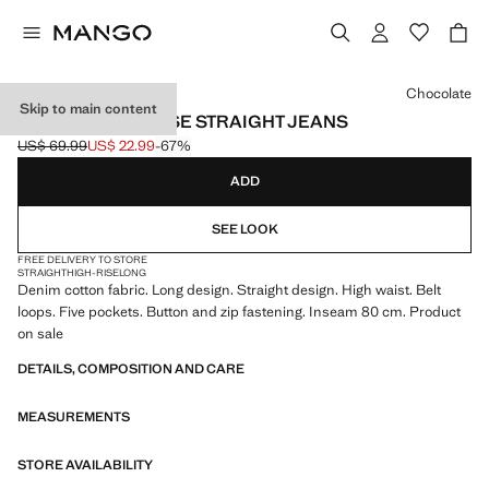
Select a colour
Chocolate
Skip to main content
MATILDA HIGH-RISE STRAIGHT JEANS
US$ 69.99
US$ 22.99
-67%
Initial price struck through [US$ 69.99 ]
Current price [US$ 22.99 ]
ADD
SEE LOOK
FREE DELIVERY TO STORE
STRAIGHT
HIGH-RISE
LONG
Denim cotton fabric. Long design. Straight design. High waist. Belt
loops. Five pockets. Button and zip fastening. Inseam 80 cm. Product
on sale
DETAILS, COMPOSITION AND CARE
MEASUREMENTS
STORE AVAILABILITY