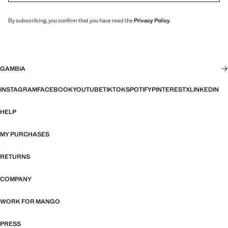
By subscribing, you confirm that you have read the
Privacy Policy
.
GAMBIA
INSTAGRAM
FACEBOOK
YOUTUBE
TIKTOK
SPOTIFY
PINTEREST
X
LINKEDIN
HELP
MY PURCHASES
RETURNS
COMPANY
WORK FOR MANGO
PRESS