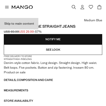
Select a colour
Medium Blue
Skip to main content
MATILDA HIGH-RISE STRAIGHT JEANS
US$ 69.99
US$ 29.99
-57%
Initial price struck through [US$ 69.99 ]
Current price [US$ 29.99 ]
NOTIFY ME
SEE LOOK
FREE DELIVERY TO STORE
STRAIGHT
HIGH-RISE
LONG
Denim-style cotton fabric. Long design. Straight design. High waist.
Belt loops. Five pockets. Button and zip fastening. Inseam 80 cm.
Product on sale
DETAILS, COMPOSITION AND CARE
MEASUREMENTS
STORE AVAILABILITY