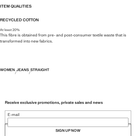
ITEM QUALITIES
RECYCLED COTTON
At least 20%
This fibre is obtained from pre- and post-consumer textile waste that is
transformed into new fabrics.
WOMEN
JEANS
STRAIGHT
Receive exclusive promotions, private sales and news
E-mail
SIGN UP NOW